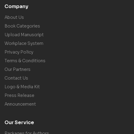
Company
About Us
Book Categories
Upload Manuscript
Workplace System
Privacy Policy
Terms & Conditions
Our Partners
Contact Us
Logo & Media Kit
Press Release
Announcement
Our Service
Packages for Authors