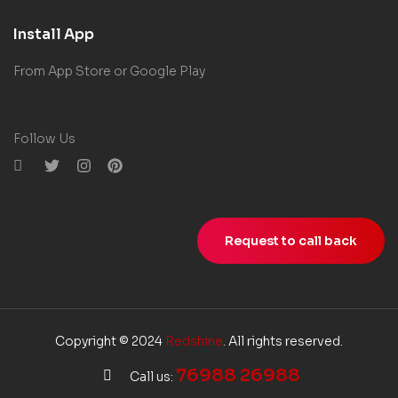
Install App
From App Store or Google Play
Follow Us
Request to call back
Copyright © 2024
Redshine
. All rights reserved.
76988 26988
Call us: