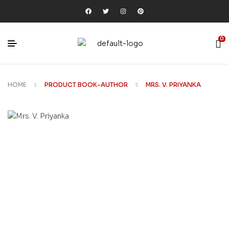
0
HOME
PRODUCT BOOK-AUTHOR
MRS. V. PRIYANKA