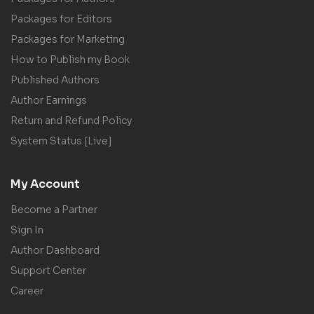
Packages for Editors
Packages for Marketing
How to Publish my Book
Published Authors
Author Earnings
Return and Refund Policy
System Status [Live]
My Account
Become a Partner
Sign In
Author Dashboard
Support Center
Career