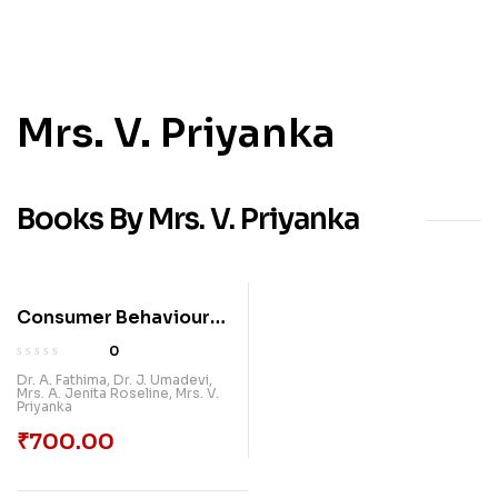
Mrs. V. Priyanka
Books By Mrs. V. Priyanka
Consumer Behaviour
And Green Products:
0
Insights And Trends |
Dr. A. Fathima
,
Dr. J. Umadevi
,
Mrs. A. Jenita Roseline
,
Mrs. V.
Paradox International
Priyanka
Publications
₹
700.00