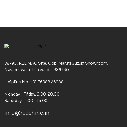
88-90, REDMAC Site, Opp. Maruti Suzuki Showroom,
Navamuvada-Lunawada-389230
Helpline No. +91 76988 26988
Monday – Friday: 9:00-20:00
Saturday: 11:00 – 15:00
info@redshine.in