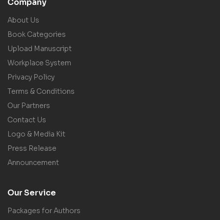
Company
About Us
Book Categories
Upload Manuscript
Workplace System
Privacy Policy
Terms & Conditions
Our Partners
Contact Us
Logo & Media Kit
Press Release
Announcement
Our Service
Packages for Authors