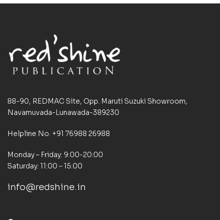
88-90, REDMAC Site, Opp. Maruti Suzuki Showroom,
Navamuvada-Lunawada-389230
Helpline No. +91 76988 26988
Monday – Friday: 9:00-20:00
Saturday: 11:00 – 15:00
info@redshine.in