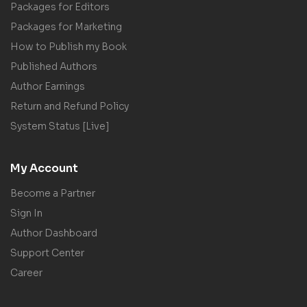
Packages for Editors
Packages for Marketing
How to Publish my Book
Published Authors
Author Earnings
Return and Refund Policy
System Status [Live]
My Account
Become a Partner
Sign In
Author Dashboard
Support Center
Career