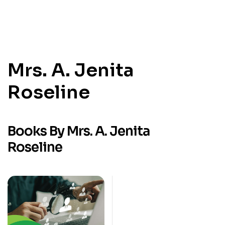
Mrs. A. Jenita
Roseline
Books By Mrs. A. Jenita
Roseline