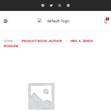
0
HOME
PRODUCT BOOK-AUTHOR
MRS. A. JENITA
ROSELINE