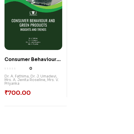
Consumer Behaviour
And Green Products:
0
Insights And Trends |
Dr. A. Fathima
,
Dr. J. Umadevi
,
Mrs. A. Jenita Roseline
,
Mrs. V.
Paradox International
Priyanka
Publications
₹
700.00