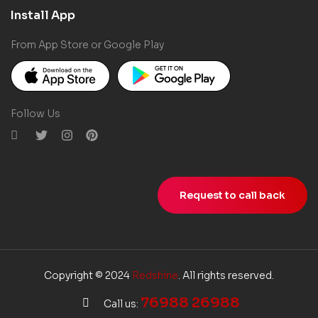
Install App
From App Store or Google Play
Follow Us
Request to call back
Copyright © 2024
Redshine
. All rights reserved.
76988 26988
Call us: