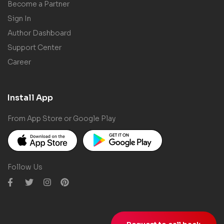
Become a Partner
Sign In
Author Dashboard
Support Center
Career
Install App
From App Store or Google Play
Follow Us