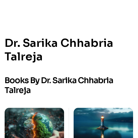
Dr. Sarika Chhabria
Talreja
Books By Dr. Sarika Chhabria
Talreja