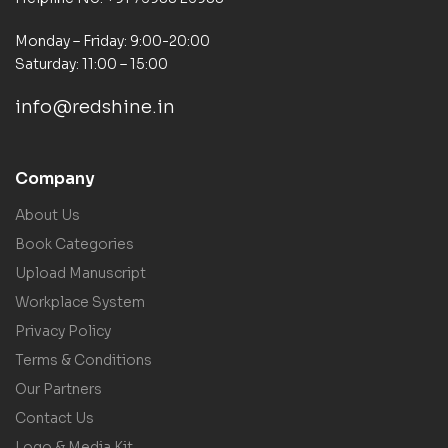
Monday – Friday: 9:00-20:00
Saturday: 11:00 – 15:00
info@redshine.in
Company
About Us
Book Categories
Upload Manuscript
Workplace System
Privacy Policy
Terms & Conditions
Our Partners
Contact Us
Logo & Media Kit