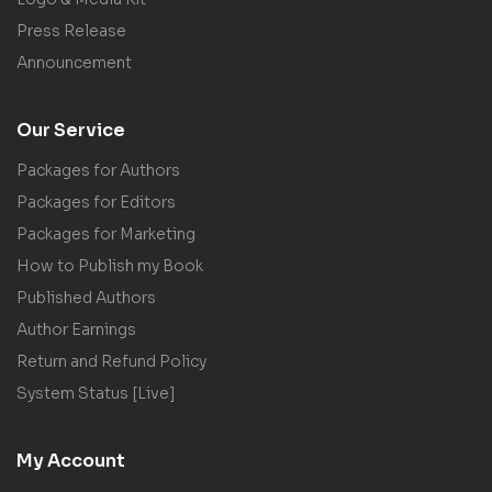
Press Release
Announcement
Our Service
Packages for Authors
Packages for Editors
Packages for Marketing
How to Publish my Book
Published Authors
Author Earnings
Return and Refund Policy
System Status [Live]
My Account