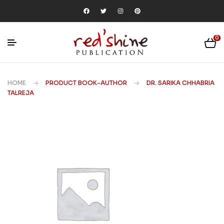
0
HOME
PRODUCT BOOK-AUTHOR
DR. SARIKA CHHABRIA
TALREJA