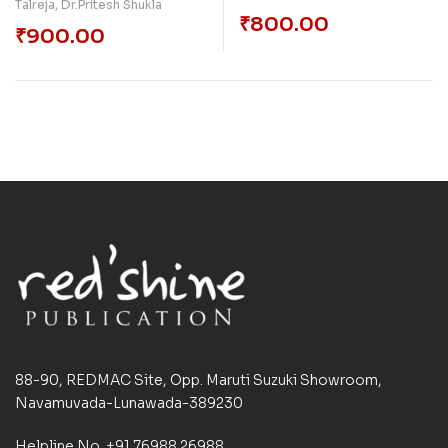
Talreja
,
Dr.Pritesh Shukla
₹
800.00
₹
900.00
88-90, REDMAC Site, Opp. Maruti Suzuki Showroom,
Navamuvada-Lunawada-389230
Helpline No. +91 76988 26988