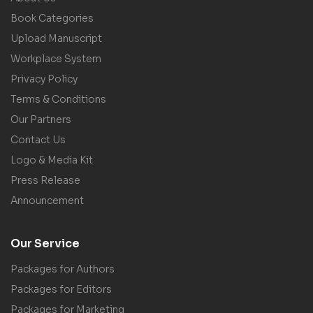
Book Categories
Upload Manuscript
Workplace System
Privacy Policy
Terms & Conditions
Our Partners
Contact Us
Logo & Media Kit
Press Release
Announcement
Our Service
Packages for Authors
Packages for Editors
Packages for Marketing