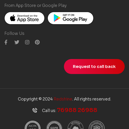
From App Store or Google Play
Follow Us
Request to call back
Copyright © 2024
Redshine
. All rights reserved.
76988 26988
Call us: