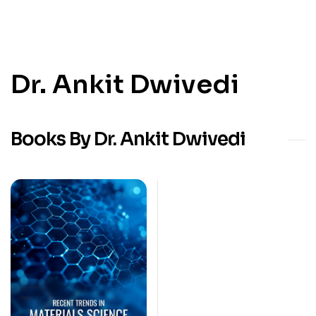
Dr. Ankit Dwivedi
Books By Dr. Ankit Dwivedi