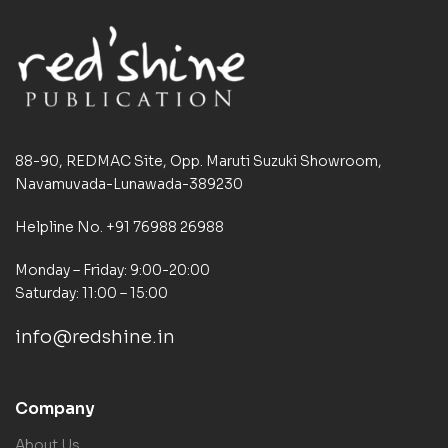
88-90, REDMAC Site, Opp. Maruti Suzuki Showroom,
Navamuvada-Lunawada-389230
Helpline No. +91 76988 26988
Monday – Friday: 9:00-20:00
Saturday: 11:00 – 15:00
info@redshine.in
Company
About Us