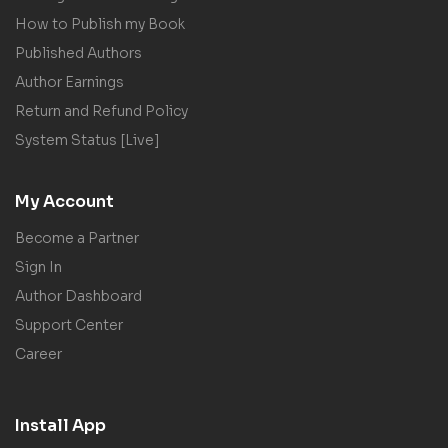
How to Publish my Book
Published Authors
Author Earnings
Return and Refund Policy
System Status [Live]
My Account
Become a Partner
Sign In
Author Dashboard
Support Center
Career
Install App