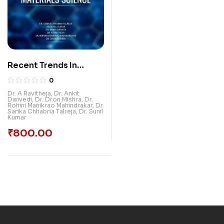
Recent Trends In
Materials Science
0
Dr. A Ravitheja
,
Dr. Ankit
Dwivedi
,
Dr. Dron Mishra
,
Dr.
Rohini Manikrao Mahindrakar
,
Dr.
Sarika Chhabria Talreja
,
Dr. Sunil
Kumar
₹
800.00