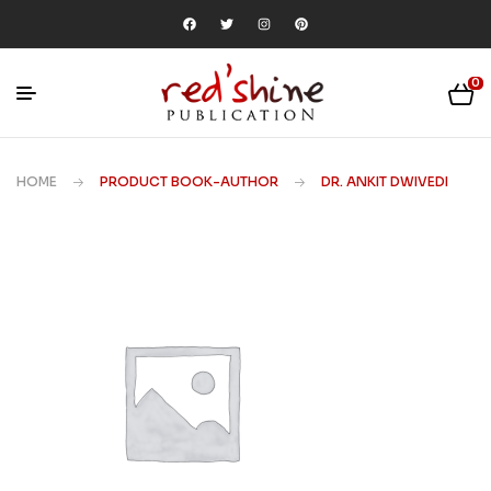
0
HOME
PRODUCT BOOK-AUTHOR
DR. ANKIT DWIVEDI