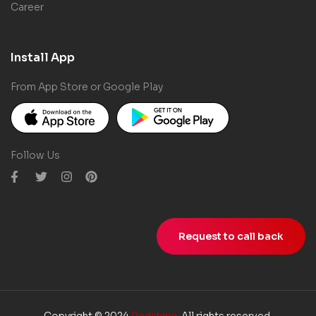
Career
Install App
From App Store or Google Play
Follow Us
Request to call back