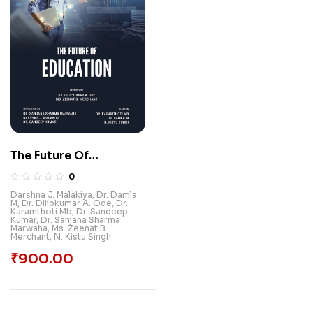
The Future Of
Education
0
Darshna J. Malakiya
,
Dr. Damla
M
,
Dr. Dilipkumar A. Ode
,
Dr.
Karamthoti Mb
,
Dr. Sandeep
Kumar
,
Dr. Sanjana Sharma
Marwaha
,
Ms. Zeenat B.
Merchant
,
N. Kistu Singh
₹
900.00