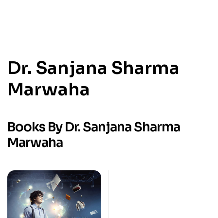
Dr. Sanjana Sharma
Marwaha
Books By Dr. Sanjana Sharma
Marwaha