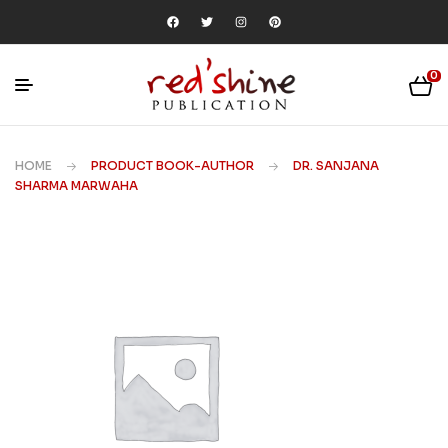
0
HOME
PRODUCT BOOK-AUTHOR
DR. SANJANA
SHARMA MARWAHA