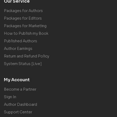
Our Service
Packages for Authors
Packages for Editors
Packages for Marketing
How to Publish my Book
Published Authors
Author Earnings
Return and Refund Policy
System Status [Live]
My Account
Become a Partner
Sign In
Author Dashboard
Support Center