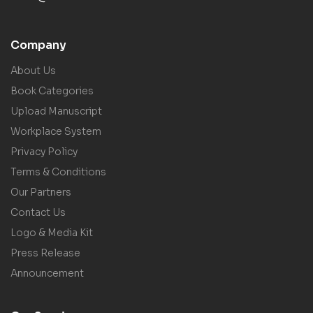
Company
About Us
Book Categories
Upload Manuscript
Workplace System
Privacy Policy
Terms & Conditions
Our Partners
Contact Us
Logo & Media Kit
Press Release
Announcement