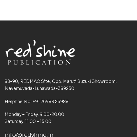
88-90, REDMAC Site, Opp. Maruti Suzuki Showroom,
Navamuvada-Lunawada-389230
Helpline No. +91 76988 26988
Monday – Friday: 9:00-20:00
Saturday: 11:00 – 15:00
info@redshine.in