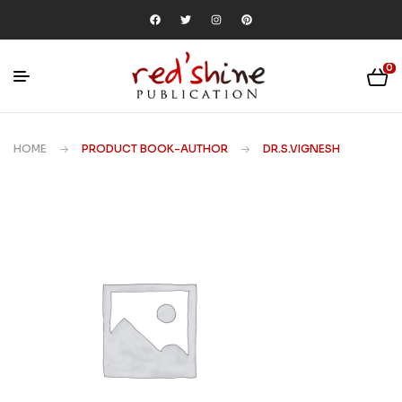
0
HOME
PRODUCT BOOK-AUTHOR
DR.S.VIGNESH