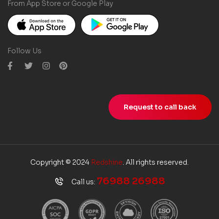
From App Store or Google Play
Follow Us
Request to call back
Copyright © 2024
Redshine
. All rights reserved.
76988 26988
Call us: