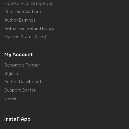
How to Publish my Book
Published Authors
Author Earnings
Return and Refund Policy
System Status [Live]
My Account
Become a Partner
Sign In
Author Dashboard
Support Center
Career
Install App