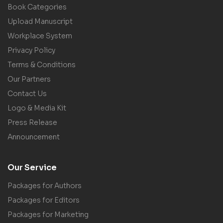
Book Categories
Upload Manuscript
Workplace System
Privacy Policy
Terms & Conditions
Our Partners
Contact Us
Logo & Media Kit
Press Release
Announcement
Our Service
Packages for Authors
Packages for Editors
Packages for Marketing