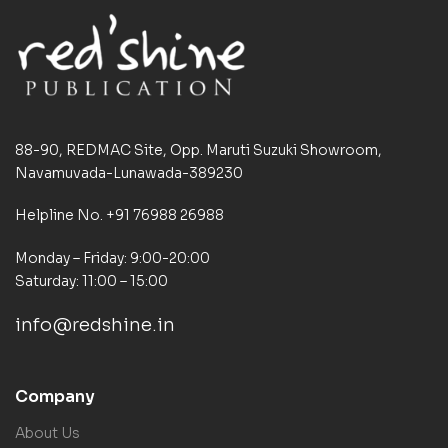
88-90, REDMAC Site, Opp. Maruti Suzuki Showroom,
Navamuvada-Lunawada-389230
Helpline No. +91 76988 26988
Monday – Friday: 9:00-20:00
Saturday: 11:00 – 15:00
info@redshine.in
Company
About Us