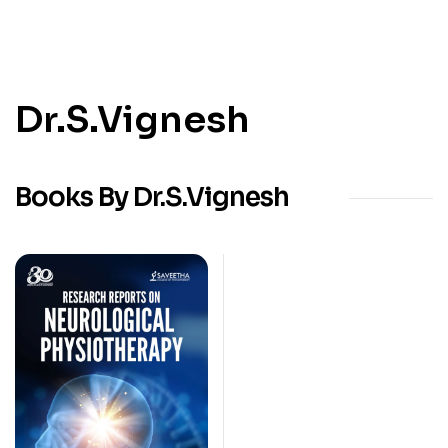
Dr.S.Vignesh
Books By Dr.S.Vignesh