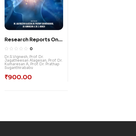
Research Reports On
Neurological
0
Physiotherapy
Dr.S.Vignesh
,
Prof. Dr.
Jagatheesan Alagesan
,
Prof. Dr.
Kumaresan A
,
Prof. Dr. Prathap
Suganthirababu
₹
900.00