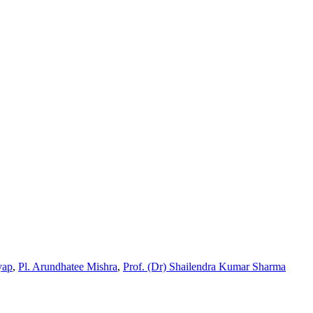
yap
,
Pl. Arundhatee Mishra
,
Prof. (Dr) Shailendra Kumar Sharma