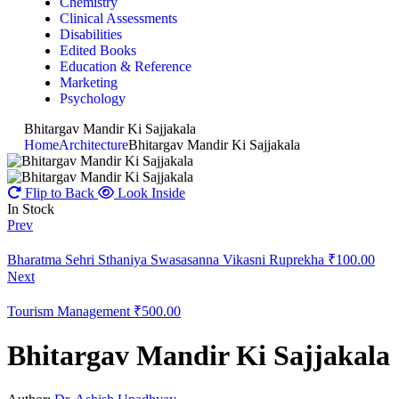
Chemistry
Clinical Assessments
Disabilities
Edited Books
Education & Reference
Marketing
Psychology
Bhitargav Mandir Ki Sajjakala
Home
Architecture
Bhitargav Mandir Ki Sajjakala
Flip to Back
Look Inside
In Stock
Prev
Bharatma Sehri Sthaniya Swasasanna Vikasni Ruprekha
₹
100.00
Next
Tourism Management
₹
500.00
Bhitargav Mandir Ki Sajjakala