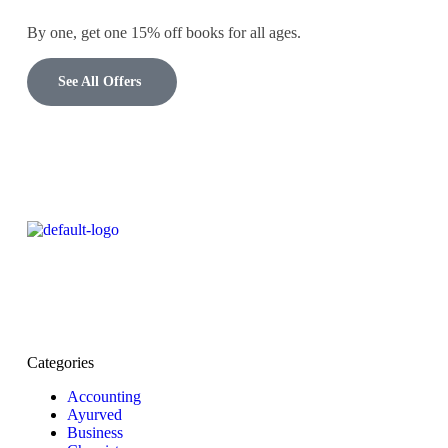
By one, get one 15% off books for all ages.
See All Offers
Categories
Accounting
Ayurved
Business