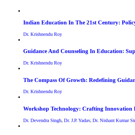
Indian Education In The 21st Century: Policy
Dr. Krishnendu Roy
Guidance And Counseling In Education: Su
Dr. Krishnendu Roy
The Compass Of Growth: Redefining Guidan
Dr. Krishnendu Roy
Workshop Technology: Crafting Innovation 
Dr. Devendra Singh
,
Dr. J.P. Yadav
,
Dr. Nishant Kumar Si