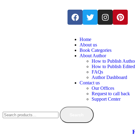
Home
About us
Book Categories
About Author
How to Publish Autho
How to Publish Edite
FAQs
Author Dashboard
Contact us
Our Offices
Request to call back
Support Center
Search
F