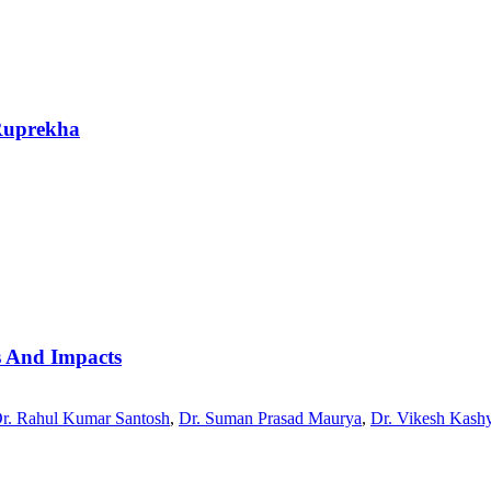
Ruprekha
es And Impacts
r. Rahul Kumar Santosh
,
Dr. Suman Prasad Maurya
,
Dr. Vikesh Kash