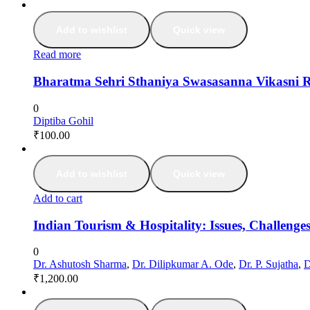
Add to wishlist
Quick view
Read more
Bharatma Sehri Sthaniya Swasasanna Vikasni 
0
Diptiba Gohil
₹
100.00
Add to wishlist
Quick view
Add to cart
Indian Tourism & Hospitality: Issues, Challeng
0
Dr. Ashutosh Sharma
,
Dr. Dilipkumar A. Ode
,
Dr. P. Sujatha
,
D
₹
1,200.00