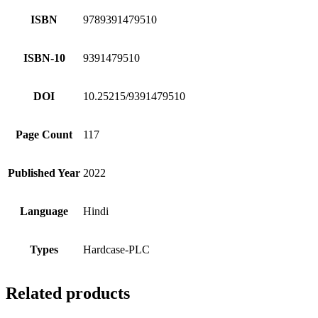
ISBN
9789391479510
ISBN-10
9391479510
DOI
10.25215/9391479510
Page Count
117
Published Year
2022
Language
Hindi
Types
Hardcase-PLC
Related products