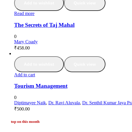
Add to wishlist
Quick view
Read more
The Secrets of Taj Mahal
0
Mary Coady
₹
458.00
Add to wishlist
Quick view
Add to cart
Tourism Management
0
Diptimayee Naik
,
Dr. Ravi Aluvala
,
Dr. Senthil Kumar Jaya Pr
₹
500.00
top on this month