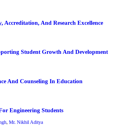
, Accreditation, And Research Excellence
pporting Student Growth And Development
ce And Counseling In Education
For Engineering Students
ngh
,
Mr. Nikhil Aditya