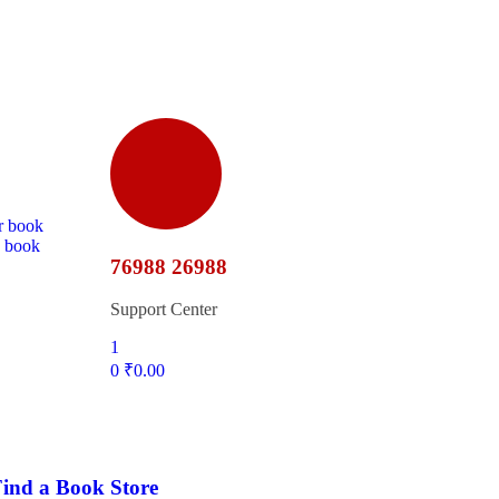
r book
d book
76988 26988
Support Center
1
0
₹
0.00
ind a Book Store