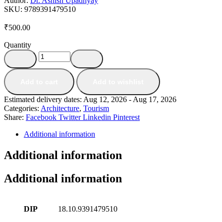
Author:
Dr. Ashish Upadhyay
SKU:
9789391479510
₹
500.00
Quantity
Add to cart
Add to wishlist
Estimated delivery dates: Aug 12, 2026 - Aug 17, 2026
Categories:
Architecture
,
Tourism
Share:
Facebook
Twitter
Linkedin
Pinterest
Additional information
Additional information
Additional information
DIP
18.10.9391479510