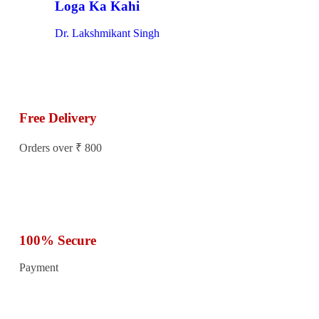
Loga Ka Kahi
Dr. Lakshmikant Singh
Free Delivery
Orders over ₹ 800
100% Secure
Payment