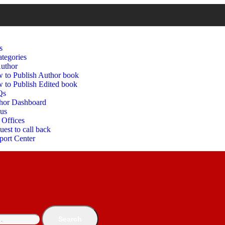
s
tegories
uthor
 to Publish Author book
 to Publish Edited book
Qs
hor Dashboard
 us
 Offices
est to call back
port Center
Search