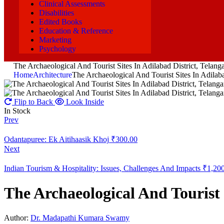
Clinical Assessments
Disabilities
Edited Books
Education & Reference
Marketing
Psychology
The Archaeological And Tourist Sites In Adilabad District, Telang
Home
Architecture
The Archaeological And Tourist Sites In Adilaba
Flip to Back
Look Inside
In Stock
Prev
Odantapuree: Ek Aitihaasik Khoj
₹
300.00
Next
Indian Tourism & Hospitality: Issues, Challenges And Impacts
₹
1,20
The Archaeological And Tourist 
Author:
Dr. Madapathi Kumara Swamy