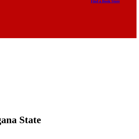
Find a Book Store
gana State