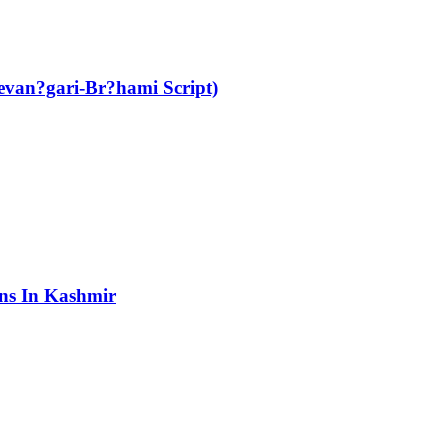
Devan?gari-Br?hami Script)
ans In Kashmir