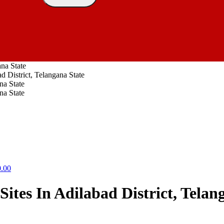
ana State
d District, Telangana State
0.00
Sites In Adilabad District, Telan