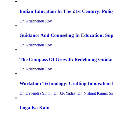
Indian Education In The 21st Century: Policy
Dr. Krishnendu Roy
Guidance And Counseling In Education: Su
Dr. Krishnendu Roy
The Compass Of Growth: Redefining Guidan
Dr. Krishnendu Roy
Workshop Technology: Crafting Innovation 
Dr. Devendra Singh
,
Dr. J.P. Yadav
,
Dr. Nishant Kumar Si
Loga Ka Kahi