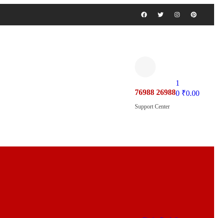
1
76988 26988
0
₹
0.00
Support Center