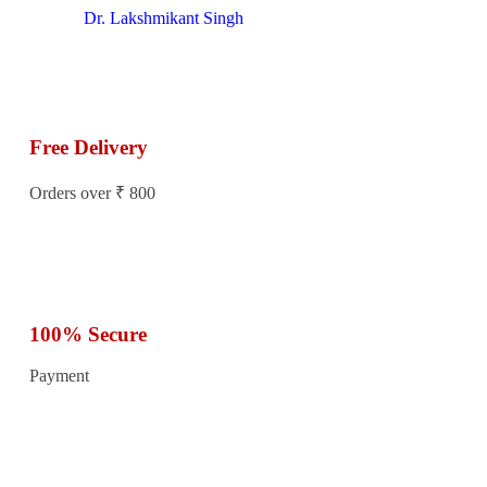
Dr. Lakshmikant Singh
Free Delivery
Orders over ₹ 800
100% Secure
Payment