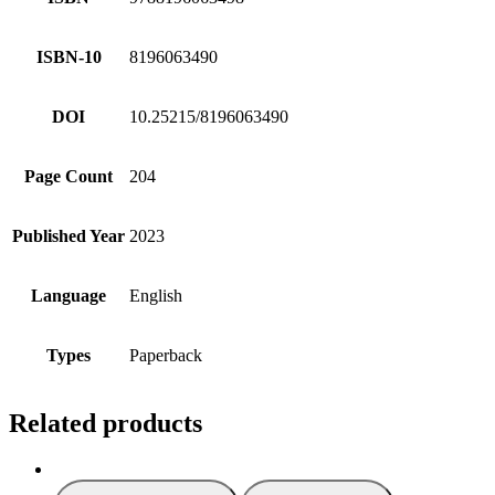
ISBN-10
8196063490
DOI
10.25215/8196063490
Page Count
204
Published Year
2023
Language
English
Types
Paperback
Related products