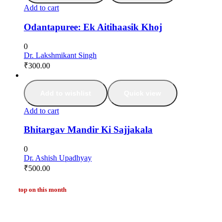
Add to cart
Odantapuree: Ek Aitihaasik Khoj
0
Dr. Lakshmikant Singh
₹
300.00
Add to wishlist
Quick view
Add to cart
Bhitargav Mandir Ki Sajjakala
0
Dr. Ashish Upadhyay
₹
500.00
top on this month