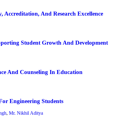
, Accreditation, And Research Excellence
pporting Student Growth And Development
ce And Counseling In Education
For Engineering Students
ngh
,
Mr. Nikhil Aditya