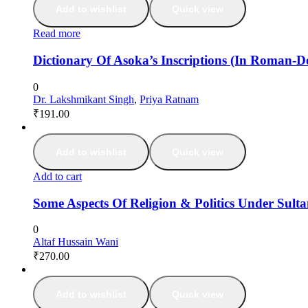
Add to wishlist
Quick view
Read more
Dictionary Of Asoka’s Inscriptions (In Roman-
0
Dr. Lakshmikant Singh
,
Priya Ratnam
₹
191.00
Add to wishlist
Quick view
Add to cart
Some Aspects Of Religion & Politics Under Sult
0
Altaf Hussain Wani
₹
270.00
Add to wishlist
Quick view