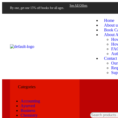
See All Offers
By one, get one 15% off books for all ages.
Home
About u
Book Ca
About A
How
How
FA
Aut
Contact
Our
Requ
Sup
Categories
Accounting
Ayurved
Business
Chemistry