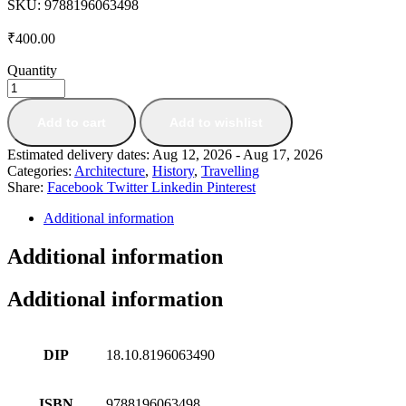
SKU:
9788196063498
₹
400.00
Quantity
Add to cart
Add to wishlist
Estimated delivery dates: Aug 12, 2026 - Aug 17, 2026
Categories:
Architecture
,
History
,
Travelling
Share:
Facebook
Twitter
Linkedin
Pinterest
Additional information
Additional information
Additional information
DIP
18.10.8196063490
ISBN
9788196063498