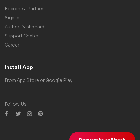
Become a Partner
Sign In
Author Dashboard
Support Center
Career
Install App
From App Store or Google Play
Follow Us
Request to call back