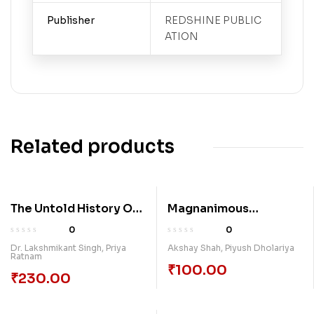
Publisher
REDSHINE PUBLIC
ATION
Related products
The Untold History Of
Magnanimous
Kalinga War
Response To Terrorism
0
0
Gandhinagar
Dr. Lakshmikant Singh
,
Priya
Akshay Shah
,
Piyush Dholariya
Ratnam
Akshardham Attack
₹
100.00
₹
230.00