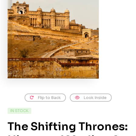
Flip to Back
Look Inside
IN STOCK
The Shifting Thrones: