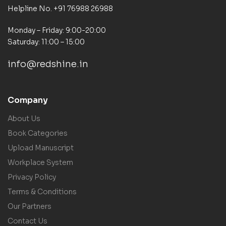
Helpline No. +91 76988 26988
Monday – Friday: 9:00-20:00
Saturday: 11:00 – 15:00
info@redshine.in
Company
About Us
Book Categories
Upload Manuscript
Workplace System
Privacy Policy
Terms & Conditions
Our Partners
Contact Us