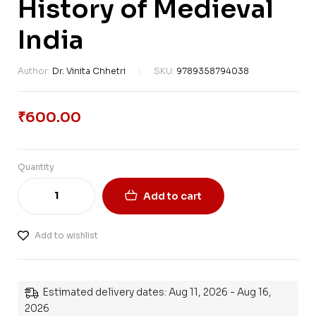
History of Medieval
India
Author:
Dr. Vinita Chhetri
SKU:
9789358794038
₹
600.00
Quantity
Add to cart
Add to wishlist
Estimated delivery dates: Aug 11, 2026 - Aug 16,
2026