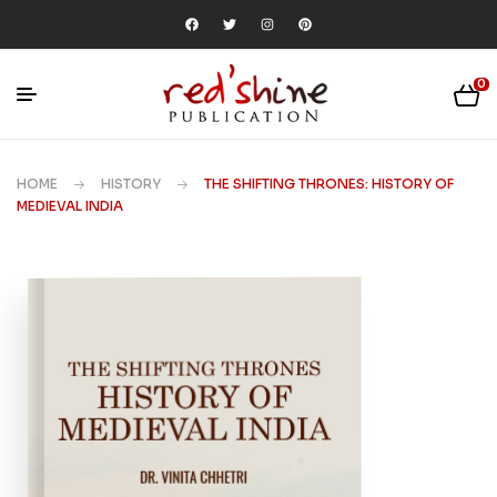
0
HOME
HISTORY
THE SHIFTING THRONES: HISTORY OF
MEDIEVAL INDIA