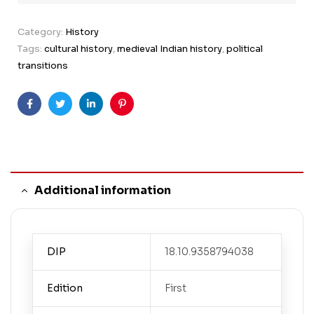
Category:
History
Tags:
cultural history
,
medieval Indian history
,
political
transitions
Facebook
Twitter
Linkedin
Pinterest
Additional information
DIP
18.10.9358794038
Edition
First