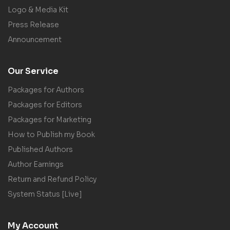
Logo & Media Kit
Press Release
Announcement
Our Service
Packages for Authors
Packages for Editors
Packages for Marketing
How to Publish my Book
Published Authors
Author Earnings
Return and Refund Policy
System Status [Live]
My Account