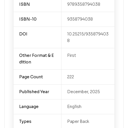
ISBN
9789358794038
ISBN-10
9358794038
DOI
10.25215/935879403
8
Other Format & E
First
dition
Page Count
222
Published Year
December, 2025
Language
English
Types
Paper Back