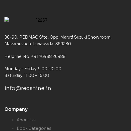
88-90, REDMAC Site, Opp. Maruti Suzuki Showroom,
Navamuvada-Lunawada-389230
Helpline No. +91 76988 26988
Monday – Friday: 9:00-20:00
Saturday: 11:00 – 15:00
info@redshine.in
Company
About Us
Book Categories