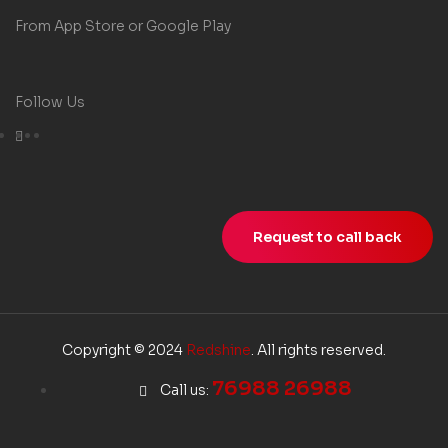
From App Store or Google Play
Follow Us
Request to call back
Copyright © 2024
Redshine
. All rights reserved.
76988 26988
Call us: