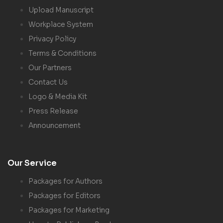
Upload Manuscript
Workplace System
Privacy Policy
Terms & Conditions
Our Partners
Contact Us
Logo & Media Kit
Press Release
Announcement
Our Service
Packages for Authors
Packages for Editors
Packages for Marketing