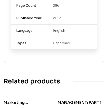
Page Count
296
Published Year
2023
Language
English
Types
Paperback
Related products
Marketing
MANAGEMENT: PART 1