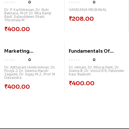
Management
0
0
Dr. P. Karthikesan
,
Dr. Ruhi
VANDANA MEGHWAL
Bakhare
,
Prof. Dr. Rita Ramji
Raut
,
Salauddeen Shaik
,
₹
208.00
Thirumala M
₹
400.00
Marketing
Fundamentals Of
Management
Economics And
0
0
Management
Dr. Ajitharani Unnikrishnan
,
Dr.
Dr. Himani
,
Dr. Rituraj Pant
,
Dr.
Pooja J
,
Dr. Seema Maruti
Subha B
,
Dr. Vinod R R
,
Palvinder
Zagade
,
Dr. Sujay M.J.
,
Prof. M.
Kaur Baakshi
Devendra
₹
400.00
₹
400.00