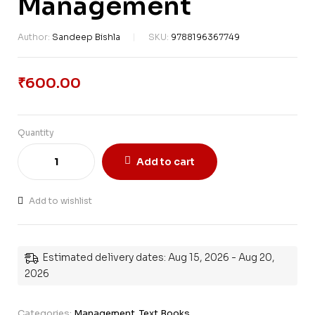
Management
Author:
Sandeep Bishla
SKU:
9788196367749
₹
600.00
Quantity
Add to cart
Add to wishlist
Estimated delivery dates: Aug 15, 2026 - Aug 20,
2026
Categories:
Management
,
Text Books