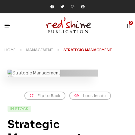
0
HOME
MANAGEMENT
STRATEGIC MANAGEMENT
Flip to Back
Look Inside
IN STOCK
Strategic