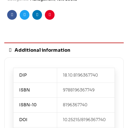
Facebook
Twitter
Linkedin
Pinterest
Additional information
DIP
18.10.8196367740
ISBN
9788196367749
ISBN-10
8196367740
DOI
10.25215/8196367740