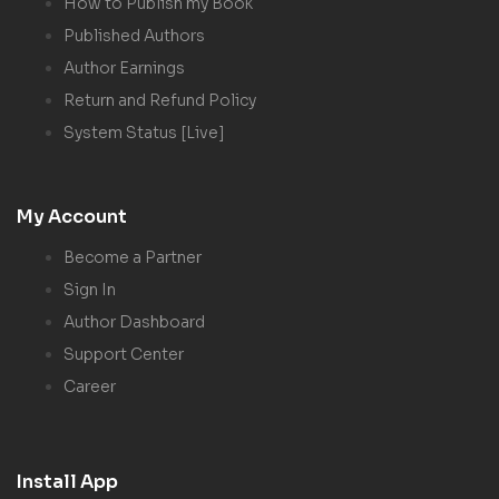
How to Publish my Book
Published Authors
Author Earnings
Return and Refund Policy
System Status [Live]
My Account
Become a Partner
Sign In
Author Dashboard
Support Center
Career
Install App