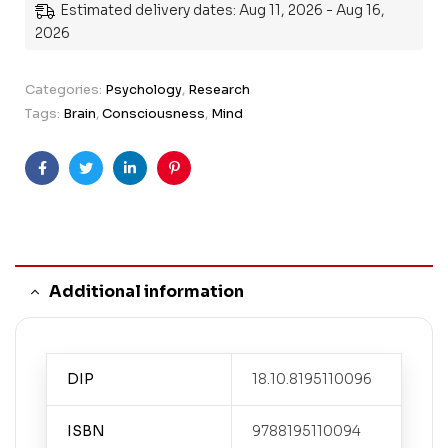
Estimated delivery dates: Aug 11, 2026 - Aug 16,
2026
Categories:
Psychology
,
Research
Tags:
Brain
,
Consciousness
,
Mind
Facebook
Twitter
Linkedin
Pinterest
Additional information
DIP
18.10.8195110096
ISBN
9788195110094