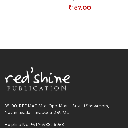
₹
157.00
88-90, REDMAC Site, Opp. Maruti Suzuki Showroom,
Navamuvada-Lunawada-389230
Helpline No. +91 76988 26988