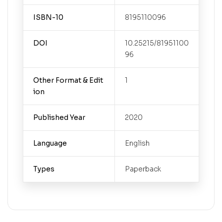
ISBN-10
8195110096
DOI
10.25215/81951100
96
Other Format & Edit
1
ion
Published Year
2020
Language
English
Types
Paperback