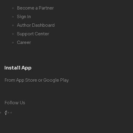
Become a Partner
Sign In
Author Dashboard
Support Center
Career
Install App
From App Store or Google Play
Follow Us