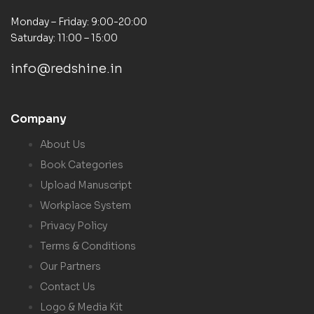
Monday – Friday: 9:00-20:00
Saturday: 11:00 – 15:00
info@redshine.in
Company
About Us
Book Categories
Upload Manuscript
Workplace System
Privacy Policy
Terms & Conditions
Our Partners
Contact Us
Logo & Media Kit