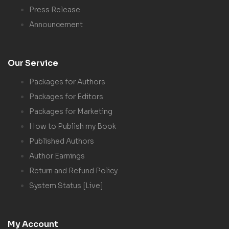
Press Release
Announcement
Our Service
Packages for Authors
Packages for Editors
Packages for Marketing
How to Publish my Book
Published Authors
Author Earnings
Return and Refund Policy
System Status [Live]
My Account