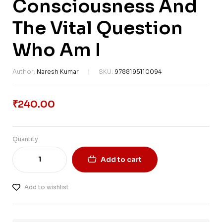
Consciousness And
The Vital Question
Who Am I
Author:
Naresh Kumar
SKU:
9788195110094
₹
240.00
Quantity
Add to cart
Add to wishlist