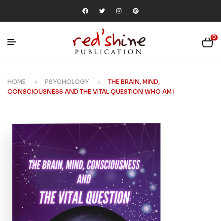
0
HOME
PSYCHOLOGY
THE BRAIN, MIND,
CONSCIOUSNESS AND THE VITAL QUESTION WHO AM I