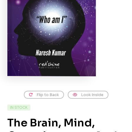
Flip to Back
Look Inside
IN STOCK
The Brain, Mind,