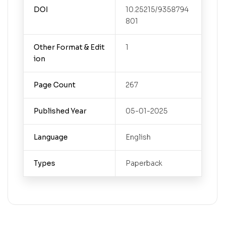
DOI
10.25215/9358794
801
Other Format & Edit
1
ion
Page Count
267
Published Year
05-01-2025
Language
English
Types
Paperback