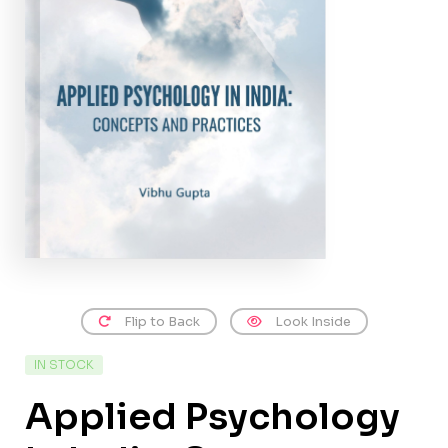
Flip to Back
Look Inside
IN STOCK
Applied Psychology