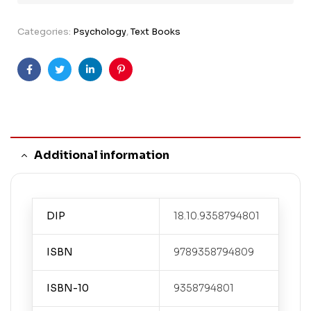
Categories:
Psychology
,
Text Books
Facebook
Twitter
Linkedin
Pinterest
Additional information
DIP
18.10.9358794801
ISBN
9789358794809
ISBN-10
9358794801