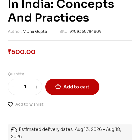
In India: Concepts
And Practices
Author:
Vibhu Gupta
SKU:
9789358794809
₹
500.00
Quantity
Add to cart
Add to wishlist
Estimated delivery dates: Aug 13, 2026 - Aug 18,
2026