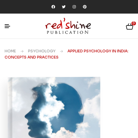
0
HOME
PSYCHOLOGY
APPLIED PSYCHOLOGY IN INDIA:
CONCEPTS AND PRACTICES