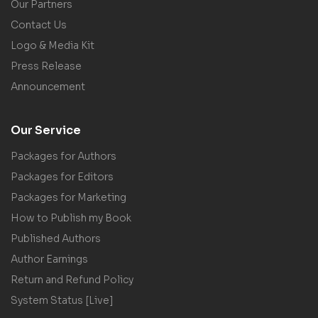
Our Partners
Contact Us
Logo & Media Kit
Press Release
Announcement
Our Service
Packages for Authors
Packages for Editors
Packages for Marketing
How to Publish my Book
Published Authors
Author Earnings
Return and Refund Policy
System Status [Live]