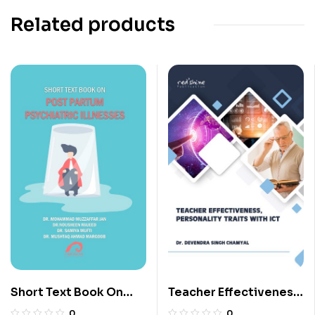
Related products
Short Text Book On
Teacher Effectiveness,
Post Partum
Personality Traits With
0
0