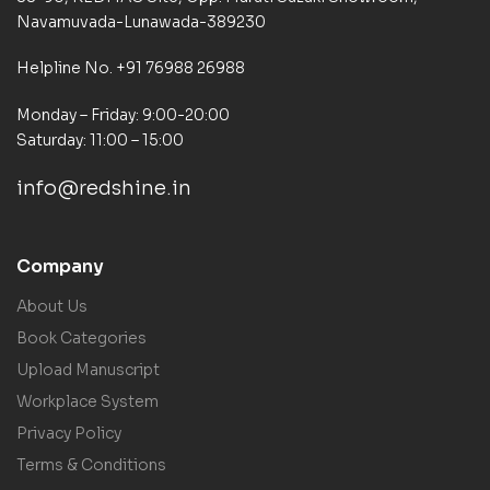
Navamuvada-Lunawada-389230
Helpline No. +91 76988 26988
Monday – Friday: 9:00-20:00
Saturday: 11:00 – 15:00
info@redshine.in
Company
About Us
Book Categories
Upload Manuscript
Workplace System
Privacy Policy
Terms & Conditions