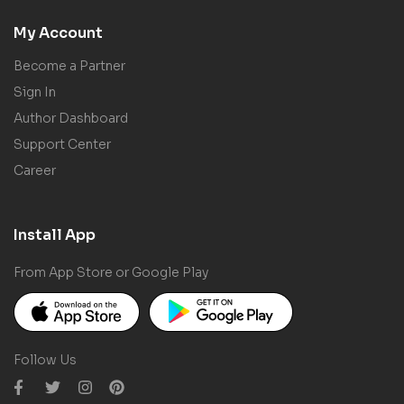
My Account
Become a Partner
Sign In
Author Dashboard
Support Center
Career
Install App
From App Store or Google Play
Follow Us