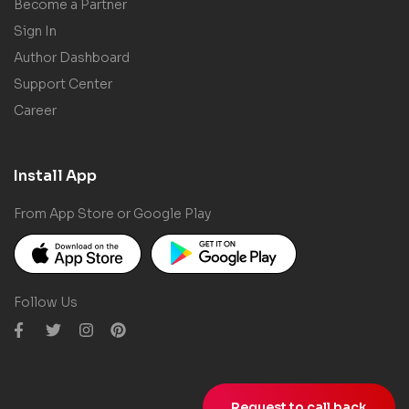
Become a Partner
Sign In
Author Dashboard
Support Center
Career
Install App
From App Store or Google Play
Follow Us
Request to call back