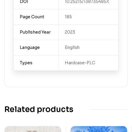
DOI
10.25215/138735485X
Page Count
185
Published Year
2023
Language
English
Types
Hardcase-PLC
Related products