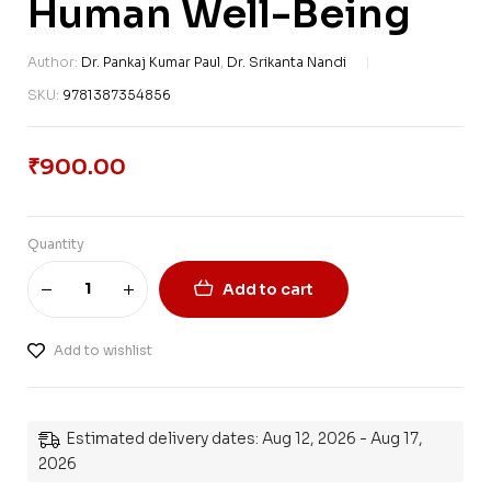
Human Well-Being
Author:
Dr. Pankaj Kumar Paul
,
Dr. Srikanta Nandi
SKU:
9781387354856
₹
900.00
Quantity
Add to cart
Add to wishlist
Estimated delivery dates: Aug 12, 2026 - Aug 17,
2026