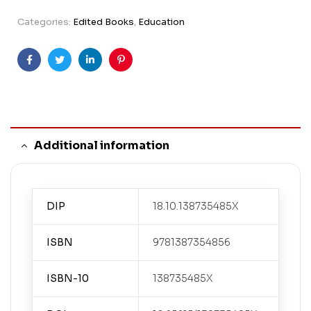
Categories:
Edited Books
,
Education
Facebook
Twitter
Linkedin
Pinterest
Additional information
DIP
18.10.138735485X
ISBN
9781387354856
ISBN-10
138735485X