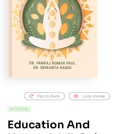
Flip to Back
Look Inside
IN STOCK
Education And