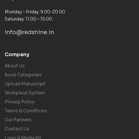
Monday – Friday: 9:00-20:00
Saturday: 11:00 – 15:00
info@redshine.in
Company
About Us
Book Categories
Upload Manuscript
Workplace System
Privacy Policy
Terms & Conditions
Our Partners
Contact Us
Logo & Media Kit