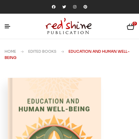
0
HOME
EDITED BOOKS
EDUCATION AND HUMAN WELL-
BEING