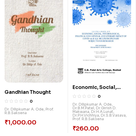
Economic, Social,
Gandhian Thought
Psychological,
0
Political, Educational
0
Dr. Dilipkumar A. Ode
,
Dr.B.M.Patel
,
Dr.Girish D.
And Literary Impact Of
Dr. Dilipkumar A. Ode
,
Prof.
Makwana
,
Dr.H.A.Lunat
,
R.B.Saksena
Dr.P.H.Vichhiya
,
Dr.S.B.Vasava
,
Covid-19 & All
Prof. R.B.Saksena
₹
1,000.00
Multidisciplinary
₹
260.00
Subjects For Research