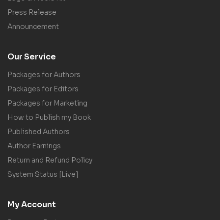
Press Release
Announcement
Our Service
Packages for Authors
Packages for Editors
Packages for Marketing
How to Publish my Book
Published Authors
Author Earnings
Return and Refund Policy
System Status [Live]
My Account