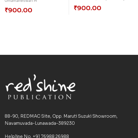
Umamaheswari M
₹
900.00
₹
900.00
88-90, REDMAC Site, Opp. Maruti Suzuki Showroom,
Navamuvada-Lunawada-389230
Helpline No. +91 76988 26988