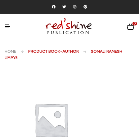
0
HOME
PRODUCT BOOK-AUTHOR
SONALI RAMESH
LIMAYE