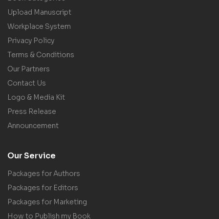
Upload Manuscript
Workplace System
Privacy Policy
Terms & Conditions
Our Partners
Contact Us
Logo & Media Kit
Press Release
Announcement
Our Service
Packages for Authors
Packages for Editors
Packages for Marketing
How to Publish my Book