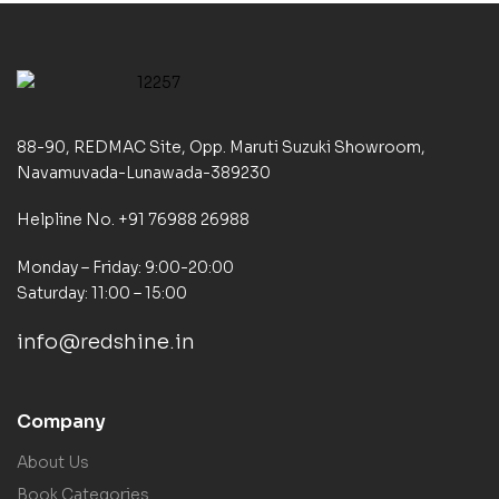
88-90, REDMAC Site, Opp. Maruti Suzuki Showroom,
Navamuvada-Lunawada-389230
Helpline No. +91 76988 26988
Monday – Friday: 9:00-20:00
Saturday: 11:00 – 15:00
info@redshine.in
Company
About Us
Book Categories