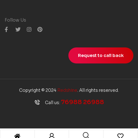
Follow Us
Request to call back
Copyright © 2024
Redshine
. All rights reserved.
76988 26988
Call us: