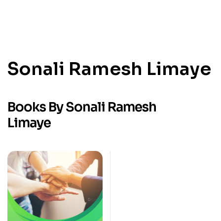
Sonali Ramesh Limaye
Books By Sonali Ramesh
Limaye