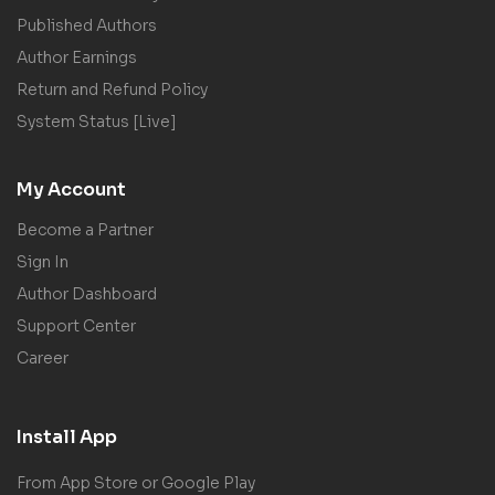
Published Authors
Author Earnings
Return and Refund Policy
System Status [Live]
My Account
Become a Partner
Sign In
Author Dashboard
Support Center
Career
Install App
From App Store or Google Play