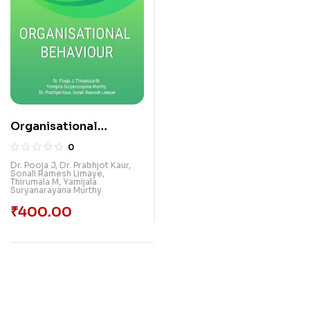
Organisational
Behaviour
0
Dr. Pooja J
,
Dr. Prabhjot Kaur
,
Sonali Ramesh Limaye
,
Thirumala M
,
Yamijala
Suryanarayana Murthy
₹
400.00