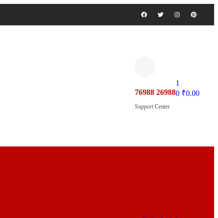
1
76988 26988
0
₹
0.00
Support Center