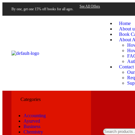
See All Offers
By one, get one 15% off books for all ages.
Home
About u
Book Ca
About A
How
How
FA
Aut
Contact
Our
Requ
Sup
Categories
Accounting
Ayurved
Business
Chemistry