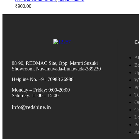
₹
900.00
C
A
88-90, REDMAC Site, Opp. Maruti Suzuki
Bo
Showroom, Navamuvada-Lunawada-389230
Up
Helpline No. +91 76988 26988
W
Pr
Monday – Friday: 9:00-20:00
Te
Saturday: 11:00 – 15:00
Ou
info@redshine.in
Co
L
Pr
A