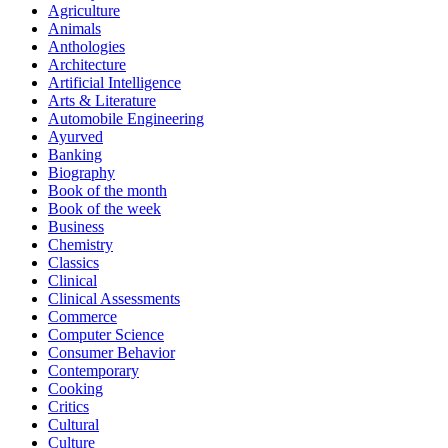
Agriculture
Animals
Anthologies
Architecture
Artificial Intelligence
Arts & Literature
Automobile Engineering
Ayurved
Banking
Biography
Book of the month
Book of the week
Business
Chemistry
Classics
Clinical
Clinical Assessments
Commerce
Computer Science
Consumer Behavior
Contemporary
Cooking
Critics
Cultural
Culture