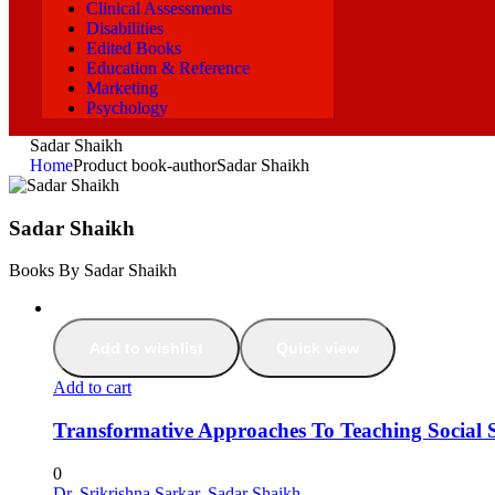
Clinical Assessments
Disabilities
Edited Books
Education & Reference
Marketing
Psychology
Sadar Shaikh
Home
Product book-author
Sadar Shaikh
Sadar Shaikh
Books By Sadar Shaikh
Add to wishlist
Quick view
Add to cart
Transformative Approaches To Teaching Social S
0
Dr. Srikrishna Sarkar
,
Sadar Shaikh