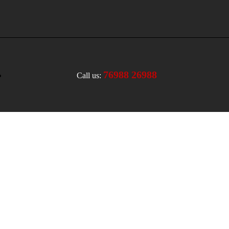
76988 26988
Call us: