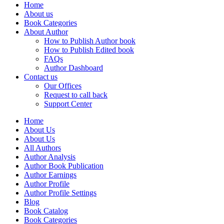
Home
About us
Book Categories
About Author
How to Publish Author book
How to Publish Edited book
FAQs
Author Dashboard
Contact us
Our Offices
Request to call back
Support Center
Home
About Us
About Us
All Authors
Author Analysis
Author Book Publication
Author Earnings
Author Profile
Author Profile Settings
Blog
Book Catalog
Book Categories