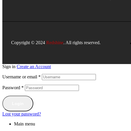
Copyright © 2024
Redshine
. All rights reserved.
Sign in
Create an Account
Username or email
*
Password
*
Login
Lost your password?
Main menu