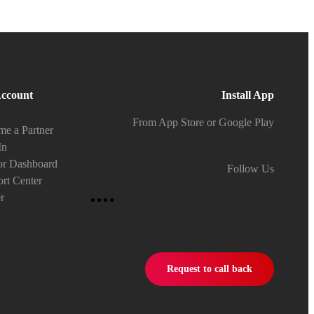
ccount
Install App
From App Store or Google Play
e a Partner
In
or Dashboard
Follow Us
rt Center
r
Request to call back