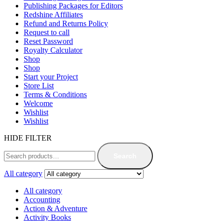
Publishing Packages for Editors
Redshine Affiliates
Refund and Returns Policy
Request to call
Reset Password
Royalty Calculator
Shop
Shop
Start your Project
Store List
Terms & Conditions
Welcome
Wishlist
Wishlist
HIDE FILTER
Search
All category
All category
Accounting
Action & Adventure
Activity Books