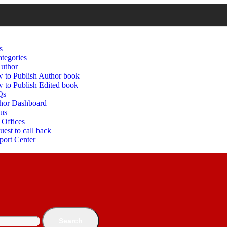
s
tegories
uthor
 to Publish Author book
 to Publish Edited book
Qs
hor Dashboard
 us
 Offices
est to call back
port Center
Search