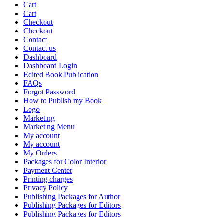
Cart
Cart
Checkout
Checkout
Contact
Contact us
Dashboard
Dashboard Login
Edited Book Publication
FAQs
Forgot Password
How to Publish my Book
Logo
Marketing
Marketing Menu
My account
My account
My Orders
Packages for Color Interior
Payment Center
Printing charges
Privacy Policy
Publishing Packages for Author
Publishing Packages for Editors
Publishing Packages for Editors