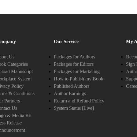
ompany
Our Service
My A
bout Us
Packages for Authors
Becom
ok Categories
Packages for Editors
Sign 
load Manuscript
Packages for Marketing
Auth
orkplace System
How to Publish my Book
Suppo
ivacy Policy
Published Authors
Caree
rms & Conditions
Author Earnings
r Partners
Return and Refund Policy
ntact Us
System Status [Live]
ogo & Media Kit
ess Release
nnouncement