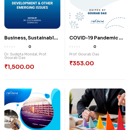
Business, Sustainable
COVID-19 Pandemic &
Development & Other
Its Impact On Economy
0
0
Emerging Issues
Issues & Challenges
Dr. Sudipta Mondal
,
Prof.
Prof. Gourab Das
Gourab Das
₹
353.00
₹
1,500.00