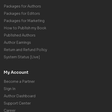
Packages for Authors
Packages for Editors
Packages for Marketing
How to Publish my Book
Published Authors
Author Earnings
Return and Refund Policy
System Status [Live]
My Account
Become a Partner
Sign In
Author Dashboard
Support Center
Career