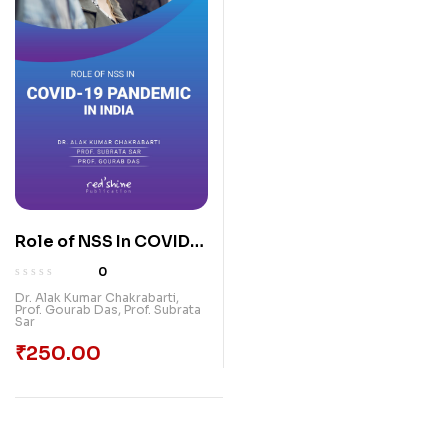
Role of NSS In COVID-
19 Pandemic In India
0
Dr. Alak Kumar Chakrabarti
,
Prof. Gourab Das
,
Prof. Subrata
Sar
₹
250.00