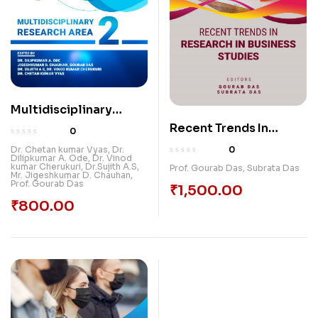
Multidisciplinary
Research Area-2
Recent Trends In
0
Research In Business
0
Dr. Chetan kumar Vyas
,
Dr.
Dilipkumar A. Ode
,
Dr. Vinod
Studies
kumar Cherukuri
,
Dr.Sujith A.S
,
Prof. Gourab Das
,
Subrata Das
Mr. Jigeshkumar D. Chauhan
,
Prof. Gourab Das
₹
1,500.00
₹
800.00