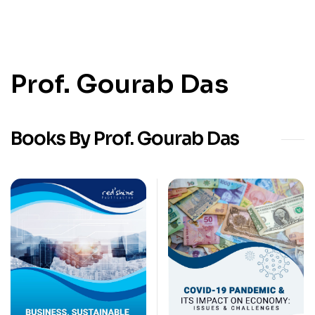
Prof. Gourab Das
Books By Prof. Gourab Das