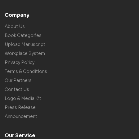
Company
About Us
Book Categories
Upload Manuscript
Workplace System
Privacy Policy
Terms & Conditions
Our Partners
Contact Us
Logo & Media Kit
Press Release
Announcement
Our Service