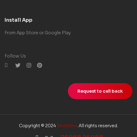
Install App
From App Store or Google Play
Follow Us
Request to call back
Copyright © 2024
Redshine
. All rights reserved.