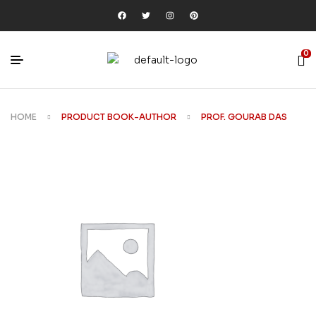
0
HOME
PRODUCT BOOK-AUTHOR
PROF. GOURAB DAS