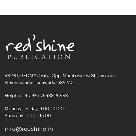
88-90, REDMAC Site, Opp. Maruti Suzuki Showroom,
Navamuvada-Lunawada-389230
Helpline No. +91 76988 26988
Monday – Friday: 9:00-20:00
Saturday: 11:00 – 15:00
info@redshine.in