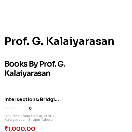
Prof. G. Kalaiyarasan
Books By Prof. G.
Kalaiyarasan
Intersections: Bridging
Knowledge Across
0
Disciplines
Dr. Sohel Rana Sarkar
,
Prof. G.
Kalaiyarasan
,
Sirajun Tahura
₹
1,000.00