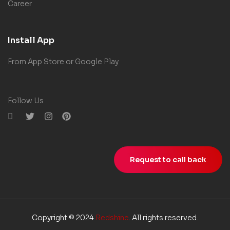
Career
Install App
From App Store or Google Play
Follow Us
Request to call back
Copyright © 2024
Redshine
. All rights reserved.