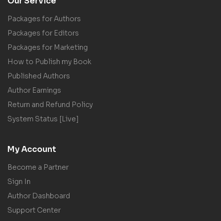
Our Service
Packages for Authors
Packages for Editors
Packages for Marketing
How to Publish my Book
Published Authors
Author Earnings
Return and Refund Policy
System Status [Live]
My Account
Become a Partner
Sign In
Author Dashboard
Support Center