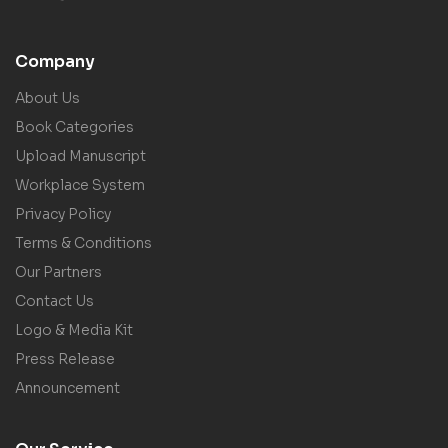
Company
About Us
Book Categories
Upload Manuscript
Workplace System
Privacy Policy
Terms & Conditions
Our Partners
Contact Us
Logo & Media Kit
Press Release
Announcement