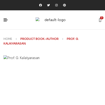
0
HOME
PRODUCT BOOK-AUTHOR
PROF. G.
KALAIYARASAN