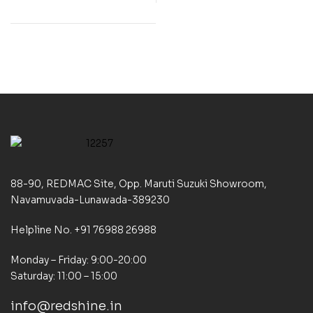
88-90, REDMAC Site, Opp. Maruti Suzuki Showroom,
Navamuvada-Lunawada-389230
Helpline No. +91 76988 26988
Monday – Friday: 9:00-20:00
Saturday: 11:00 – 15:00
info@redshine.in