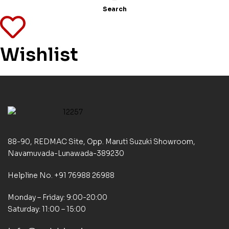
Search
Wishlist
88-90, REDMAC Site, Opp. Maruti Suzuki Showroom,
Navamuvada-Lunawada-389230
Helpline No. +91 76988 26988
Monday – Friday: 9:00-20:00
Saturday: 11:00 – 15:00