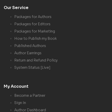
Our Service
Packages for Authors
Packages for Editors
Packages for Marketing
How to Publish my Book
Published Authors
Author Earnings
Return and Refund Policy
System Status [Live]
My Account
Become a Partner
Sign In
Author Dashboard