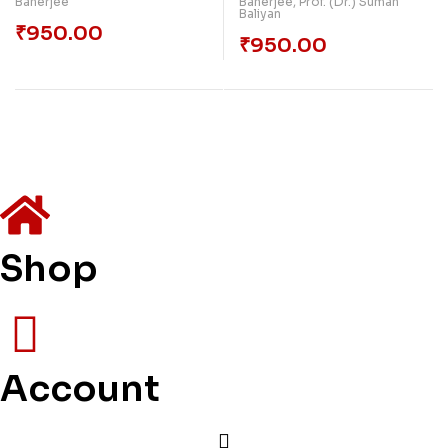
Banerjee
Banerjee
,
Prof. (Dr.) Suman
Baliyan
₹
950.00
₹
950.00
Shop
Account