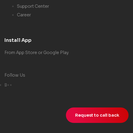
Support Center
Career
Install App
From App Store or Google Play
Follow Us
Request to call back