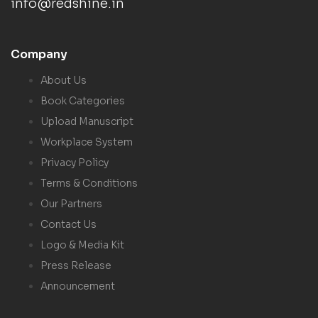
info@redshine.in
Company
About Us
Book Categories
Upload Manuscript
Workplace System
Privacy Policy
Terms & Conditions
Our Partners
Contact Us
Logo & Media Kit
Press Release
Announcement