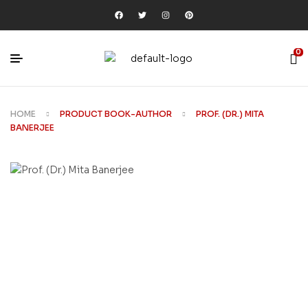
0
HOME
PRODUCT BOOK-AUTHOR
PROF. (DR.) MITA
BANERJEE