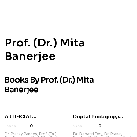
Prof. (Dr.) Mita
Banerjee
Books By Prof. (Dr.) Mita
Banerjee
ARTIFICIAL
Digital Pedagogy:
INTELLIGENCE IN
Revolutionizing
0
0
EDUCATION:
Education Through
Dr. Pranay Pandey
,
Prof. (Dr.)
Dr. Debasri Dey
,
Dr. Pranay