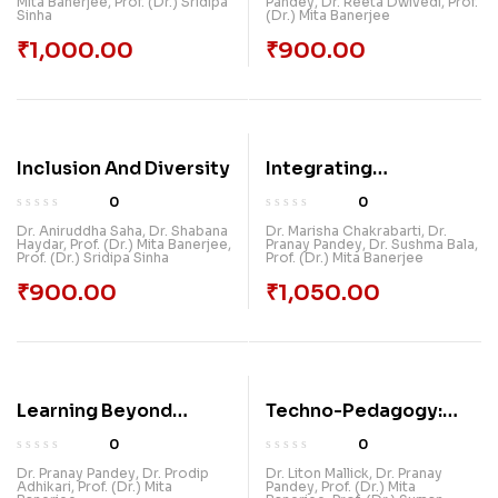
Mita Banerjee
,
Prof. (Dr.) Sridipa
Pandey
,
Dr. Reeta Dwivedi
,
Prof.
REVOLUTIONIZING
Technology
Sinha
(Dr.) Mita Banerjee
LEARNING AND
₹
1,000.00
₹
900.00
TEACHING
Inclusion And Diversity
Integrating
Environmental
0
0
Sustainability Into
Dr. Aniruddha Saha
,
Dr. Shabana
Dr. Marisha Chakrabarti
,
Dr.
Haydar
,
Prof. (Dr.) Mita Banerjee
,
Pranay Pandey
,
Dr. Sushma Bala
,
Education Insights
Prof. (Dr.) Sridipa Sinha
Prof. (Dr.) Mita Banerjee
From NEP 2020
₹
900.00
₹
1,050.00
Learning Beyond
Techno-Pedagogy:
Textbooks: Chatgpt
Bridging Technology
0
0
And The Future Of
And Teaching For
Dr. Pranay Pandey
,
Dr. Prodip
Dr. Liton Mallick
,
Dr. Pranay
Adhikari
,
Prof. (Dr.) Mita
Pandey
,
Prof. (Dr.) Mita
Education
Effective Learning