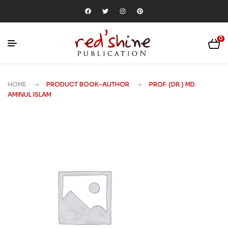
0
HOME
PRODUCT BOOK-AUTHOR
PROF. (DR.) MD.
AMINUL ISLAM