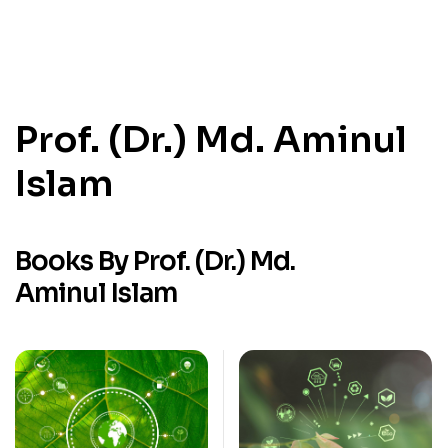
Prof. (Dr.) Md. Aminul
Islam
Books By Prof. (Dr.) Md.
Aminul Islam