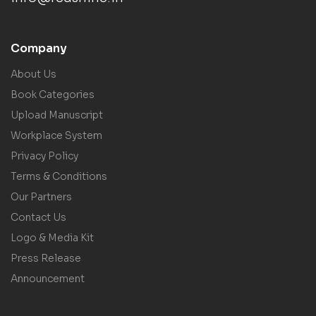
Company
About Us
Book Categories
Upload Manuscript
Workplace System
Privacy Policy
Terms & Conditions
Our Partners
Contact Us
Logo & Media Kit
Press Release
Announcement