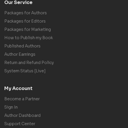
Our Service
Packages for Authors
Packages for Editors
Packages for Marketing
How to Publish my Book
Published Authors
Author Earnings
Return and Refund Policy
System Status [Live]
My Account
Become a Partner
Sign In
Author Dashboard
Support Center