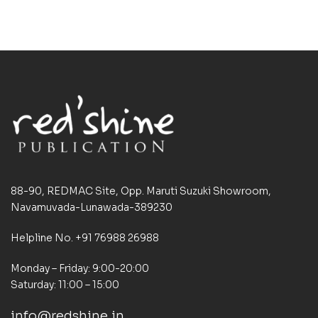
88-90, REDMAC Site, Opp. Maruti Suzuki Showroom,
Navamuvada-Lunawada-389230
Helpline No. +91 76988 26988
Monday – Friday: 9:00-20:00
Saturday: 11:00 – 15:00
info@redshine.in