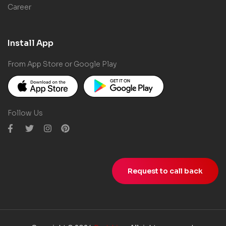
Career
Install App
From App Store or Google Play
Follow Us
Request to call back