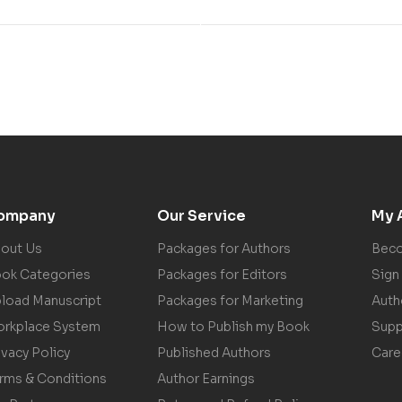
ompany
Our Service
My 
out Us
Packages for Authors
Beco
ok Categories
Packages for Editors
Sign 
load Manuscript
Packages for Marketing
Auth
rkplace System
How to Publish my Book
Supp
ivacy Policy
Published Authors
Care
rms & Conditions
Author Earnings