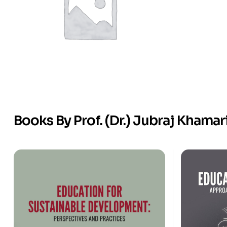
Books By Prof. (Dr.) Jubraj Khamar