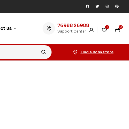
76988 26988
1
0
ct us
Support Center
Find a Book Store