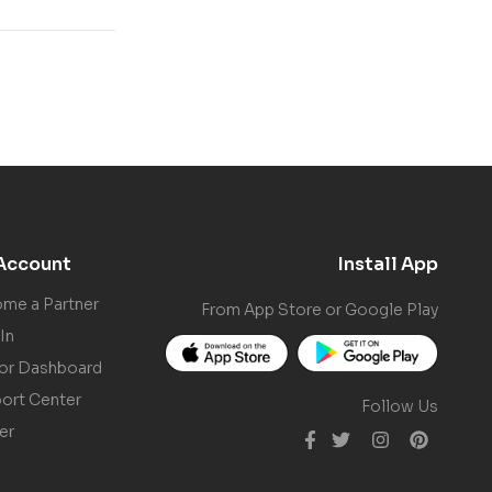
Account
Install App
me a Partner
From App Store or Google Play
In
or Dashboard
ort Center
Follow Us
er