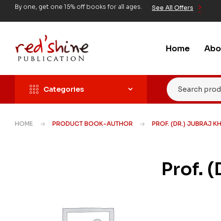
By one, get one 15% off books for all ages.
See All Offers
Home
Abo
Categories
HOME
PRODUCT BOOK-AUTHOR
PROF. (DR.) JUBRAJ K
Prof. 