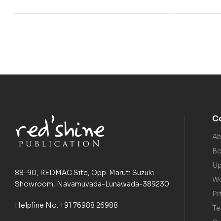
C
Ab
Bo
Up
88-90, REDMAC Site, Opp. Maruti Suzuki
Wo
Showroom, Navamuvada-Lunawada-389230
Pr
Helpline No. +91 76988 26988
Te