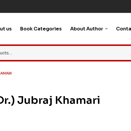
ut us
Book Categories
About Author
Conta
HAMARI
(Dr.) Jubraj Khamari