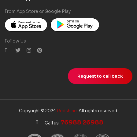
From App Store or Google Play
Follow Us
Request to call back
Copyright © 2024
Redshine
. All rights reserved.
76988 26988
Call us: