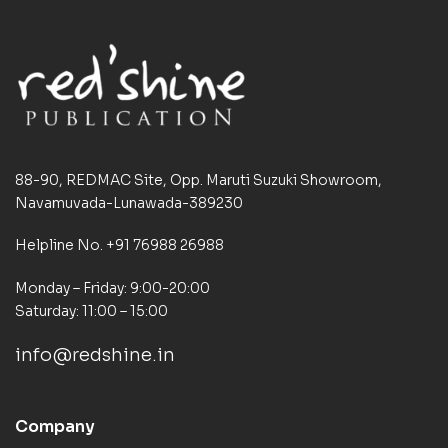
88-90, REDMAC Site, Opp. Maruti Suzuki Showroom,
Navamuvada-Lunawada-389230
Helpline No. +91 76988 26988
Monday – Friday: 9:00-20:00
Saturday: 11:00 – 15:00
info@redshine.in
Company