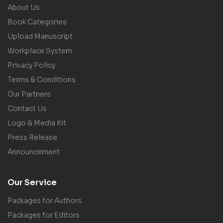
About Us
Book Categories
Upload Manuscript
Workplace System
Privacy Policy
Terms & Conditions
Our Partners
Contact Us
Logo & Media Kit
Press Release
Announcement
Our Service
Packages for Authors
Packages for Editors