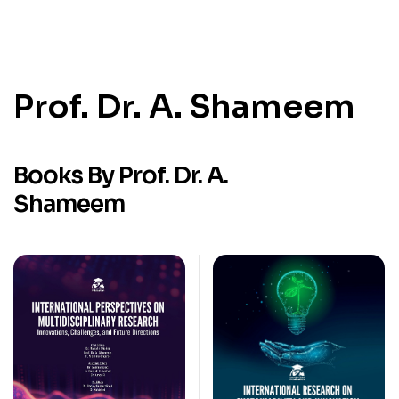
Prof. Dr. A. Shameem
Books By Prof. Dr. A.
Shameem