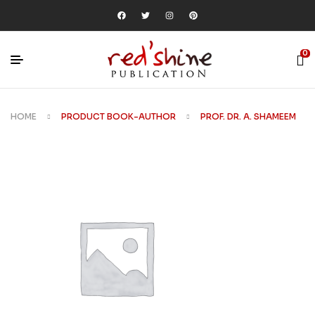
0
HOME
PRODUCT BOOK-AUTHOR
PROF. DR. A. SHAMEEM