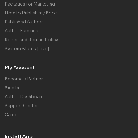
Packages for Marketing
How to Publish my Book
Published Authors
Author Earnings
Return and Refund Policy
System Status [Live]
My Account
Become a Partner
Sign In
Author Dashboard
Support Center
Career
Install App