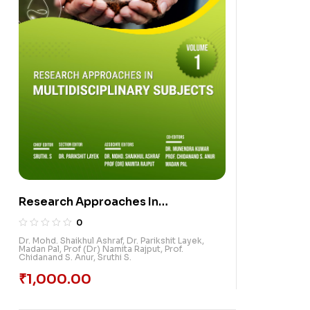
Research Approaches In
Multidisciplinary Subjects, Volume
0
1
Dr. Mohd. Shaikhul Ashraf
,
Dr. Parikshit Layek
,
Madan Pal
,
Prof (Dr) Namita Rajput
,
Prof.
Chidanand S. Anur
,
Sruthi S.
₹
1,000.00