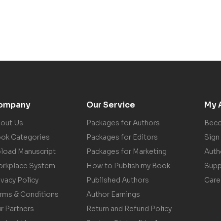
ompany
Our Service
My 
out Us
Packages for Authors
Beco
ok Categories
Packages for Editors
Sign 
load Manuscript
Packages for Marketing
Auth
rkplace System
How to Publish my Book
Supp
ivacy Policy
Published Authors
Care
rms & Conditions
Author Earnings
r Partners
Return and Refund Policy