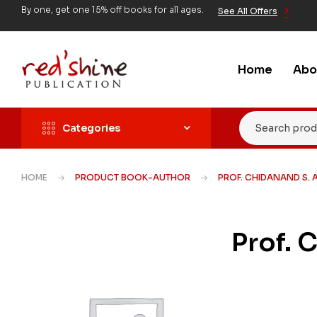
By one, get one 15% off books for all ages.
See All Offers
Home
Abo
Categories
HOME
PRODUCT BOOK-AUTHOR
PROF. CHIDANAND S. 
Prof. 