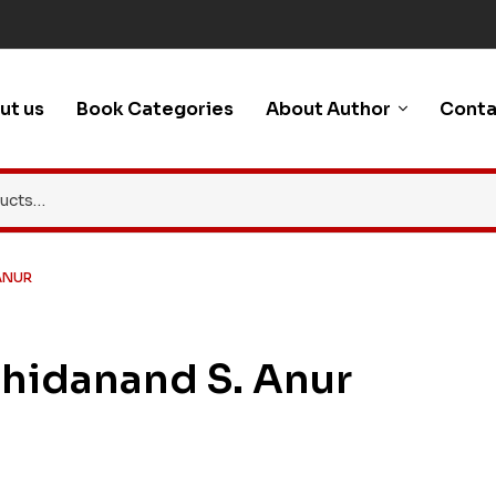
ut us
Book Categories
About Author
Conta
ANUR
Chidanand S. Anur