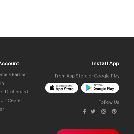
Account
Install App
me a Partner
From App Store or Google Play
In
or Dashboard
ort Center
Follow Us
er