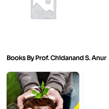
Books By Prof. Chidanand S. Anur