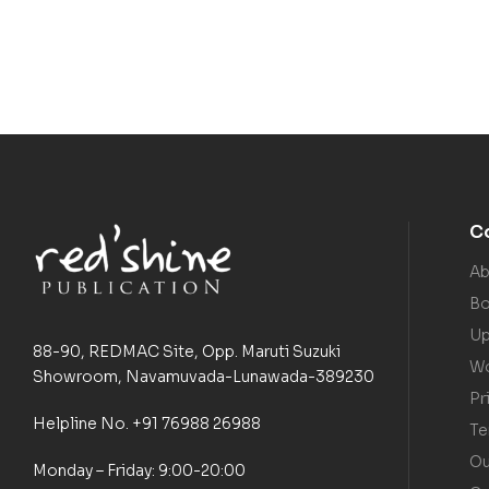
C
Ab
Bo
Up
88-90, REDMAC Site, Opp. Maruti Suzuki
Wo
Showroom, Navamuvada-Lunawada-389230
Pr
Helpline No. +91 76988 26988
Te
Ou
Monday – Friday: 9:00-20:00