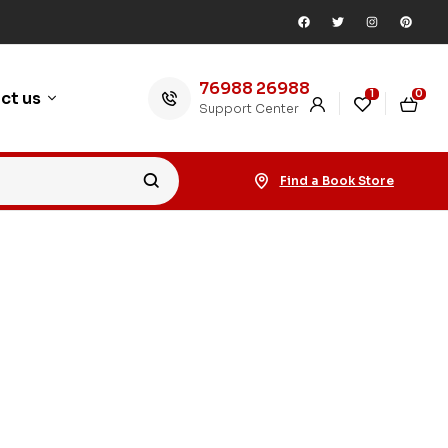
76988 26988
1
0
ct us
Support Center
Find a Book Store