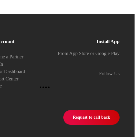
ccount
Install App
From App Store or Google Play
e a Partner
In
or Dashboard
Follow Us
rt Center
r
Request to call back