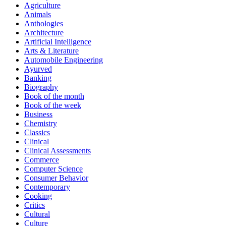
Agriculture
Animals
Anthologies
Architecture
Artificial Intelligence
Arts & Literature
Automobile Engineering
Ayurved
Banking
Biography
Book of the month
Book of the week
Business
Chemistry
Classics
Clinical
Clinical Assessments
Commerce
Computer Science
Consumer Behavior
Contemporary
Cooking
Critics
Cultural
Culture