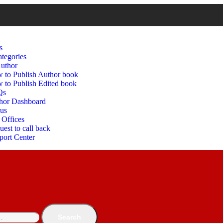
s
tegories
uthor
 to Publish Author book
 to Publish Edited book
Qs
hor Dashboard
 us
 Offices
est to call back
port Center
Search