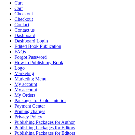
Cart
Cart
Checkout
Checkout
Contact
Contact us
Dashboard
Dashboard Login
Edited Book Publication
FAQs
Forgot Password
How to Publish my Book
Logo
Marketing
Marketing Menu
My account
My account
My Orders
Packages for Color Interior
Payment Center
Printing charges
Privacy Policy
Publishing Packages for Author
Publishing Packages for Editors
Publishing Packages for Editors