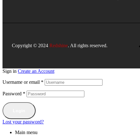
Copyright © 2024
Redshine
. All rights reserved.
Sign in
Create an Account
Username or email
*
Password
*
Login
Lost your password?
Main menu