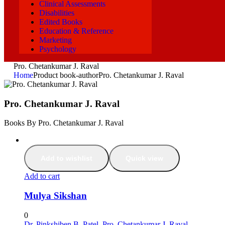
Clinical Assessments
Disabilities
Edited Books
Education & Reference
Marketing
Psychology
Pro. Chetankumar J. Raval
Home
Product book-author
Pro. Chetankumar J. Raval
Pro. Chetankumar J. Raval
Books By Pro. Chetankumar J. Raval
Add to wishlist
Quick view
Add to cart
Mulya Sikshan
0
Dr. Pinkshiben B. Patel
,
Pro. Chetankumar J. Raval