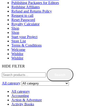
Publishing Packages for Editors
Redshine Affiliates
Refund and Returns Policy
Request to call
Reset Password
Royalty Calculator
Shop
Shop
Start your Project
Store List
Terms & Conditions
Welcome
Wishlist
Wishlist
HIDE FILTER
Search
All category
All category
Accounting
Action & Adventure
Activity Books