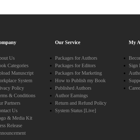
ompany
Our Service
My A
bout Us
Packages for Authors
Becom
ok Categories
Packages for Editors
Sign 
load Manuscript
Packages for Marketing
Auth
orkplace System
How to Publish my Book
Suppo
ivacy Policy
Published Authors
Caree
rms & Conditions
Author Earnings
r Partners
Return and Refund Policy
ntact Us
System Status [Live]
ogo & Media Kit
ess Release
nnouncement