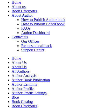
Home
About us
Book Categories
About Author
How to Publish Author book
How to Publish Edited book
FAQs
Author Dashboard
Contact us
Our Offices
Request to call back
Support Center
Home
About Us
About Us
All Authors
Author Analysis
Author Book Publication
Author Earnings
Author Profile
Author Profile Settings
Blog
Book Catalog
Book Categories