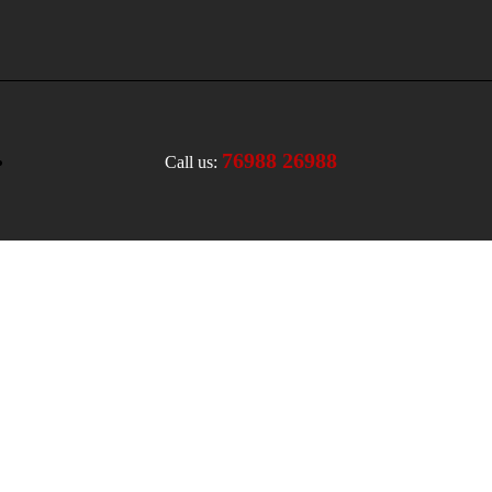
76988 26988
Call us: