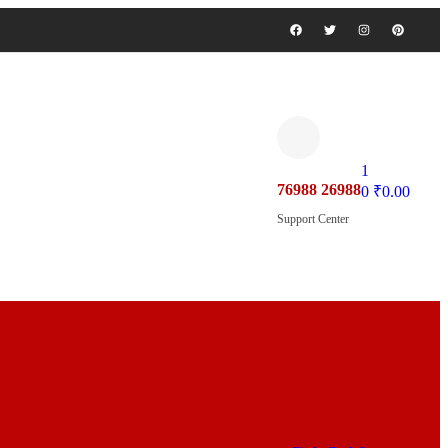
1
76988 26988
0
₹
0.00
Support Center