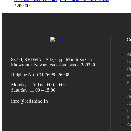
₹
200.00
C
A
88-90, REDMAC Site, Opp. Maruti Suzuki
Bo
Showroom, Navamuvada-Lunawada-389230
Up
Helpline No. +91 76988 26988
W
Pr
Monday – Friday: 9:00-20:00
Te
Saturday: 11:00 – 15:00
Ou
info@redshine.in
Co
L
Pr
A