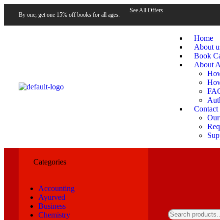
See All Offers
By one, get one 15% off books for all ages.
Home
About u
Book Ca
About A
How
How
FA
Aut
Contact
Our
Requ
Sup
Categories
Accounting
Ayurved
Business
Chemistry