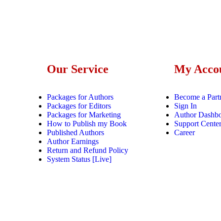
Our Service
My Acco
Packages for Authors
Become a Part
Packages for Editors
Sign In
Packages for Marketing
Author Dashb
How to Publish my Book
Support Cente
Published Authors
Career
Author Earnings
Return and Refund Policy
System Status [Live]