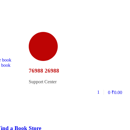
r book
d book
76988 26988
Support Center
1
0
₹
0.00
ind a Book Store