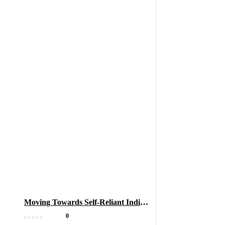
Moving Towards Self-Reliant India
(Atmanirbhar Bharat) Through
0