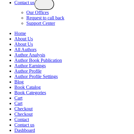
Contact us
Our Offices
Request to call back
Support Center
Home
About Us
About Us
All Authors
Author Analysis
Author Book Publication
Author Earnings
Author Profile
Author Profile Settings
Blog
Book Catalog
Book Categories
Cart
Cart
Checkout
Checkout
Contact
Contact us
Dashboard