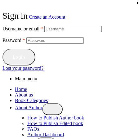
Sign in
Create an Account
Username or email
*
Password
*
Login
Lost your password?
Main menu
Home
About us
Book Categories
About Author
How to Publish Author book
How to Publish Edited book
FAQs
Author Dashboard