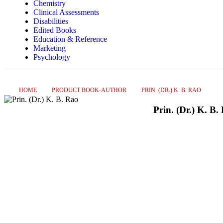
Chemistry
Clinical Assessments
Disabilities
Edited Books
Education & Reference
Marketing
Psychology
HOME
PRODUCT BOOK-AUTHOR
PRIN. (DR.) K. B. RAO
Prin. (Dr.) K. B.