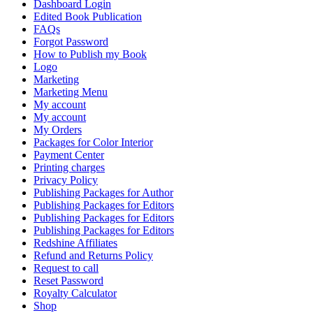
Dashboard Login
Edited Book Publication
FAQs
Forgot Password
How to Publish my Book
Logo
Marketing
Marketing Menu
My account
My account
My Orders
Packages for Color Interior
Payment Center
Printing charges
Privacy Policy
Publishing Packages for Author
Publishing Packages for Editors
Publishing Packages for Editors
Publishing Packages for Editors
Redshine Affiliates
Refund and Returns Policy
Request to call
Reset Password
Royalty Calculator
Shop