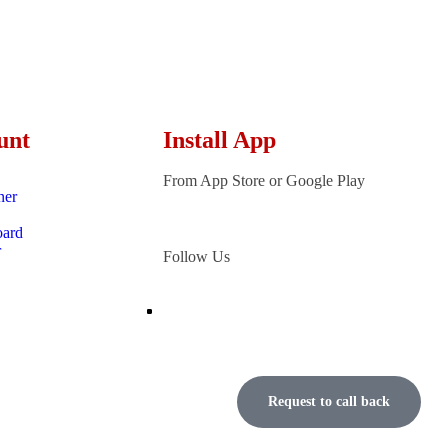
unt
Install App
From App Store or Google Play
ner
oard
r
Follow Us
Request to call back