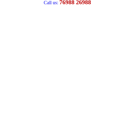
76988 26988
Call us: