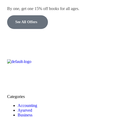
By one, get one 15% off books for all ages.
See All Offers
Categories
Accounting
Ayurved
Business