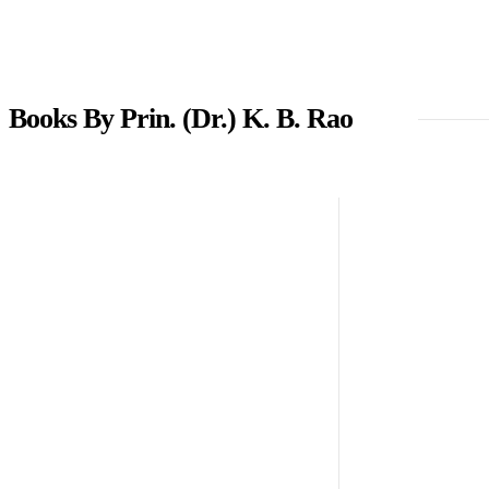
Books By Prin. (Dr.) K. B. Rao