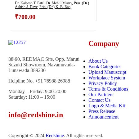
Indigenous Skills
Dr. Kalpesh T. Patel
,
Dr. Mehul Mistry
,
Prin. (Dr.)
Ashish J. Dave
,
Prin. (Dr.) K. B. Rao
₹
700.00
Company
88-90, REDMAC Site, Opp. Maruti
About Us
Suzuki Showroom, Navamuvada-
Book Categories
Lunawada-389230
Upload Manuscript
Workplace System
Helpline No. +91 76988 26988
Privacy Policy
Terms & Conditions
Monday – Friday: 9:00-20:00
Our Partners
Saturday: 11:00 – 15:00
Contact Us
Logo & Media Kit
Press Release
info@redshine.in
Announcement
Copyright © 2024
Redshine
. All rights reserved.