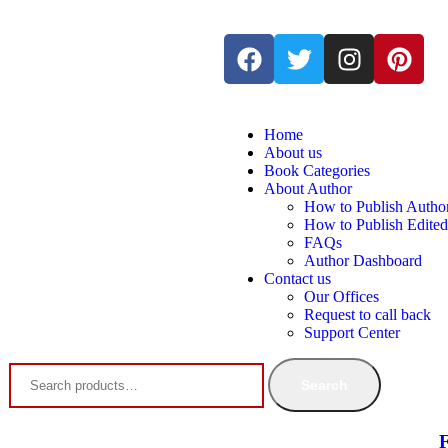
Home
About us
Book Categories
About Author
How to Publish Autho
How to Publish Edite
FAQs
Author Dashboard
Contact us
Our Offices
Request to call back
Support Center
Search
F