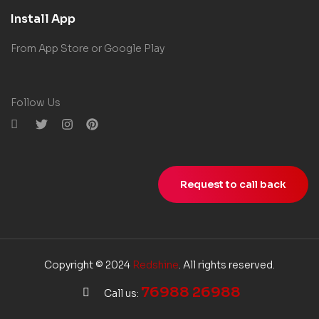
Install App
From App Store or Google Play
Follow Us
Request to call back
Copyright © 2024
Redshine
. All rights reserved.
76988 26988
Call us: