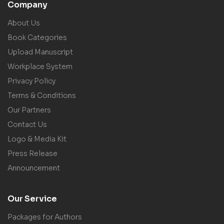
Company
About Us
Book Categories
Upload Manuscript
Workplace System
Privacy Policy
Terms & Conditions
Our Partners
Contact Us
Logo & Media Kit
Press Release
Announcement
Our Service
Packages for Authors