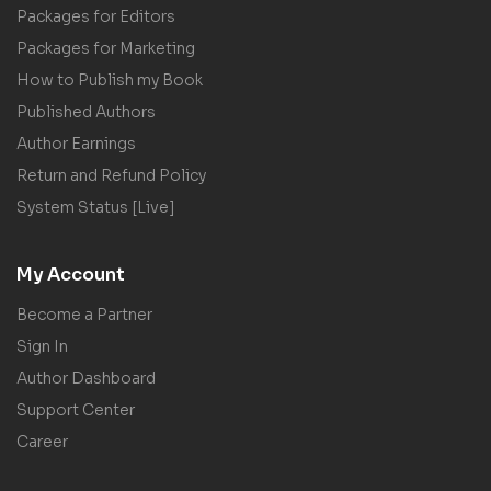
Packages for Editors
Packages for Marketing
How to Publish my Book
Published Authors
Author Earnings
Return and Refund Policy
System Status [Live]
My Account
Become a Partner
Sign In
Author Dashboard
Support Center
Career