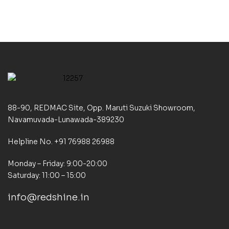
88-90, REDMAC Site, Opp. Maruti Suzuki Showroom,
Navamuvada-Lunawada-389230
Helpline No. +91 76988 26988
Monday – Friday: 9:00-20:00
Saturday: 11:00 – 15:00
info@redshine.in