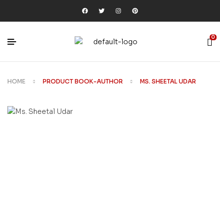
0
HOME
PRODUCT BOOK-AUTHOR
MS. SHEETAL UDAR