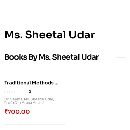
Ms. Sheetal Udar
Books By Ms. Sheetal Udar
Traditional Methods To
Future-Ready
0
Classrooms
Dr. Seema
,
Ms. Sheetal Udar
,
Prof. (Dr.) Aruna Anchal
₹
700.00