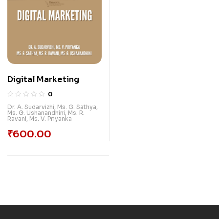
Digital Marketing
0
Dr. A. Sudarvizhi
,
Ms. G. Sathya
,
Ms. G. Ushanandhini
,
Ms. R.
Ravani
,
Ms. V. Priyanka
₹
600.00