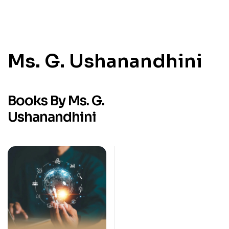
Ms. G. Ushanandhini
Books By Ms. G.
Ushanandhini