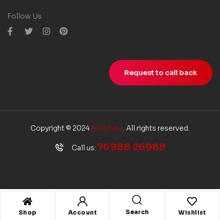
Follow Us
Request to call back
Copyright © 2024
Redshine
. All rights reserved.
76988 26988
Call us:
Search
Shop
Account
Wishlist