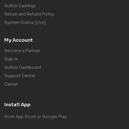
Author Earnings
Return and Refund Policy
System Status [Live]
My Account
Become a Partner
Sign In
Author Dashboard
Support Center
Career
Install App
From App Store or Google Play