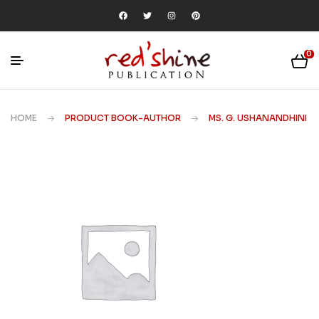
0
HOME
PRODUCT BOOK-AUTHOR
MS. G. USHANANDHINI