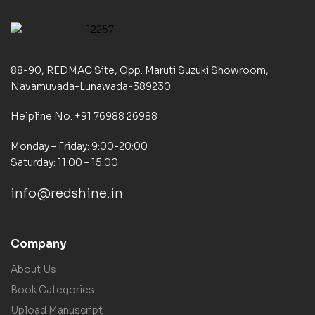
88-90, REDMAC Site, Opp. Maruti Suzuki Showroom,
Navamuvada-Lunawada-389230
Helpline No. +91 76988 26988
Monday – Friday: 9:00-20:00
Saturday: 11:00 – 15:00
info@redshine.in
Company
About Us
Book Categories
Upload Manuscript