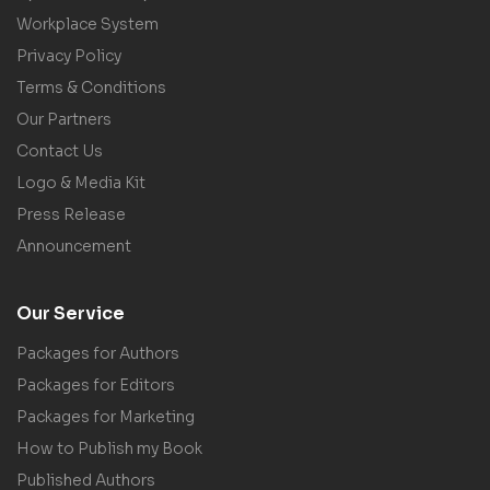
Workplace System
Privacy Policy
Terms & Conditions
Our Partners
Contact Us
Logo & Media Kit
Press Release
Announcement
Our Service
Packages for Authors
Packages for Editors
Packages for Marketing
How to Publish my Book
Published Authors