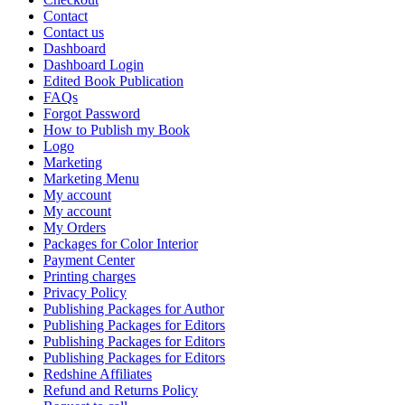
Contact
Contact us
Dashboard
Dashboard Login
Edited Book Publication
FAQs
Forgot Password
How to Publish my Book
Logo
Marketing
Marketing Menu
My account
My account
My Orders
Packages for Color Interior
Payment Center
Printing charges
Privacy Policy
Publishing Packages for Author
Publishing Packages for Editors
Publishing Packages for Editors
Publishing Packages for Editors
Redshine Affiliates
Refund and Returns Policy