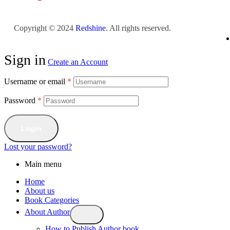
Copyright © 2024
Redshine
. All rights reserved.
Sign in
Create an Account
Username or email
*
Password
*
Login
Lost your password?
Main menu
Home
About us
Book Categories
About Author
How to Publish Author book