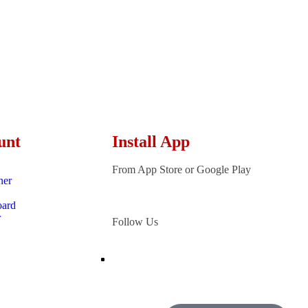
unt
Install App
From App Store or Google Play
ner
oard
r
Follow Us