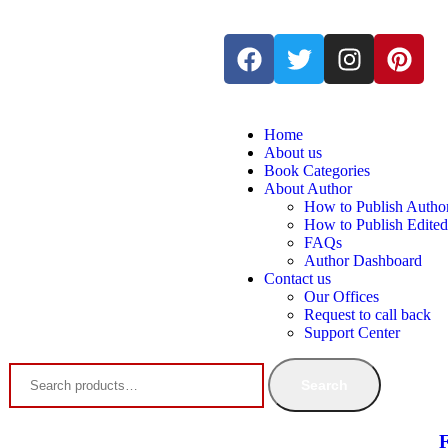
Home
About us
Book Categories
About Author
How to Publish Autho
How to Publish Edite
FAQs
Author Dashboard
Contact us
Our Offices
Request to call back
Support Center
Search
F