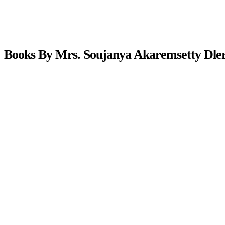
Books By Mrs. Soujanya Akaremsetty Dler