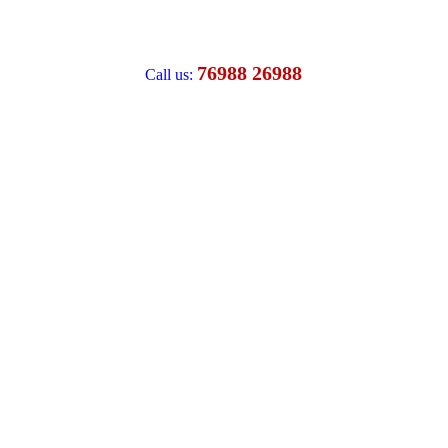
76988 26988
Call us: