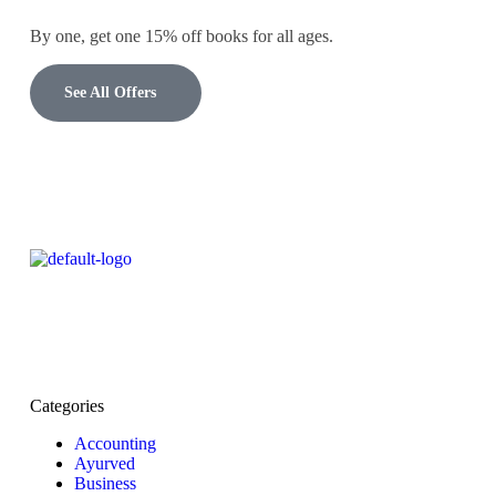
By one, get one 15% off books for all ages.
See All Offers
Categories
Accounting
Ayurved
Business