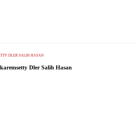
TTY DLER SALIH HASAN
karemsetty Dler Salih Hasan