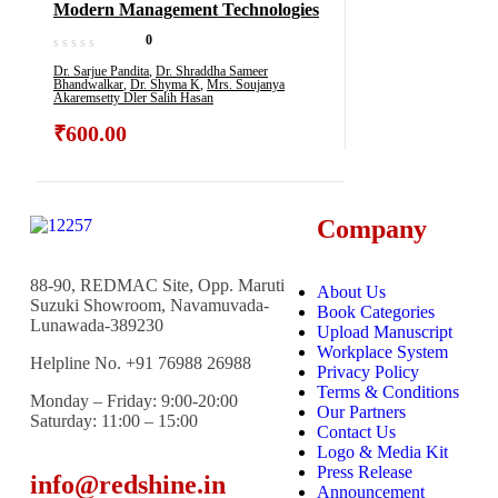
Modern Management Technologies
0
Dr. Sarjue Pandita
,
Dr. Shraddha Sameer
Bhandwalkar
,
Dr. Shyma K
,
Mrs. Soujanya
Akaremsetty Dler Salih Hasan
₹
600.00
Company
88-90, REDMAC Site, Opp. Maruti
About Us
Suzuki Showroom, Navamuvada-
Book Categories
Lunawada-389230
Upload Manuscript
Workplace System
Helpline No. +91 76988 26988
Privacy Policy
Terms & Conditions
Monday – Friday: 9:00-20:00
Our Partners
Saturday: 11:00 – 15:00
Contact Us
Logo & Media Kit
Press Release
info@redshine.in
Announcement