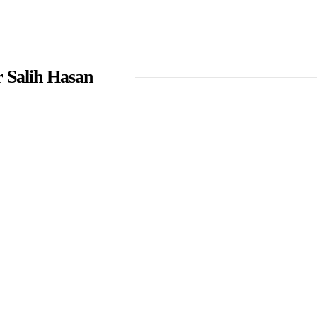
 Salih Hasan