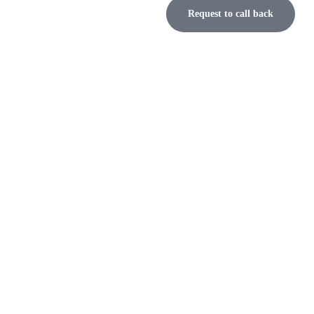
Request to call back