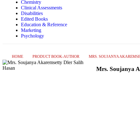
Chemistry
Clinical Assessments
Disabilities
Edited Books
Education & Reference
Marketing
Psychology
HOME
PRODUCT BOOK-AUTHOR
MRS. SOUJANYA AKAREMSE
Mrs. Soujanya A