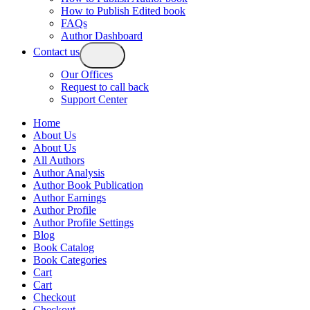
How to Publish Edited book
FAQs
Author Dashboard
Contact us
Our Offices
Request to call back
Support Center
Home
About Us
About Us
All Authors
Author Analysis
Author Book Publication
Author Earnings
Author Profile
Author Profile Settings
Blog
Book Catalog
Book Categories
Cart
Cart
Checkout
Checkout