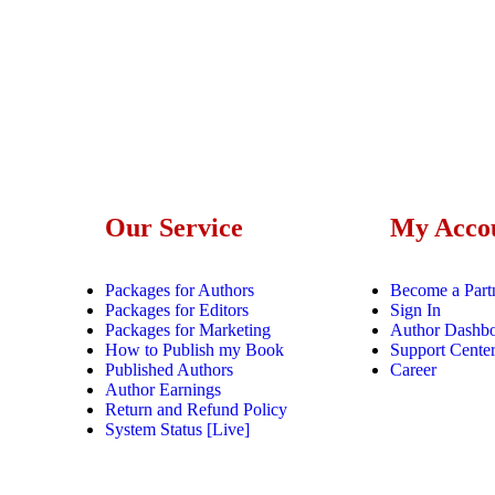
Our Service
My Acco
Packages for Authors
Become a Part
Packages for Editors
Sign In
Packages for Marketing
Author Dashb
How to Publish my Book
Support Cente
Published Authors
Career
Author Earnings
Return and Refund Policy
System Status [Live]