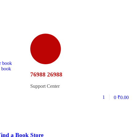
r book
d book
76988 26988
Support Center
1
0
₹
0.00
ind a Book Store