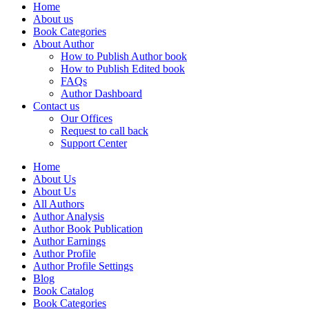
Home
About us
Book Categories
About Author
How to Publish Author book
How to Publish Edited book
FAQs
Author Dashboard
Contact us
Our Offices
Request to call back
Support Center
Home
About Us
About Us
All Authors
Author Analysis
Author Book Publication
Author Earnings
Author Profile
Author Profile Settings
Blog
Book Catalog
Book Categories