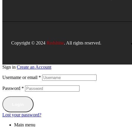
Copyright © 2024
Redshine
. All rights reserved.
Sign in
Create an Account
Username or email
*
Password
*
Login
Lost your password?
Main menu