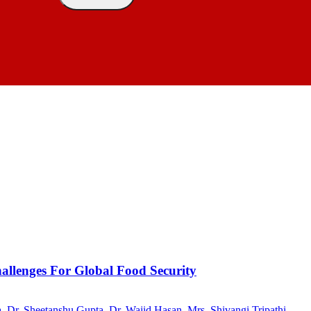
allenges For Global Food Security
a
,
Dr. Sheetanshu Gupta
,
Dr. Wajid Hasan
,
Mrs. Shivangi Tripathi