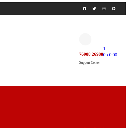
1
76988 26988
0
₹
0.00
Support Center