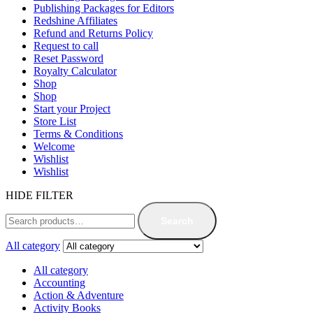
Publishing Packages for Editors
Redshine Affiliates
Refund and Returns Policy
Request to call
Reset Password
Royalty Calculator
Shop
Shop
Start your Project
Store List
Terms & Conditions
Welcome
Wishlist
Wishlist
HIDE FILTER
Search
All category
All category
Accounting
Action & Adventure
Activity Books