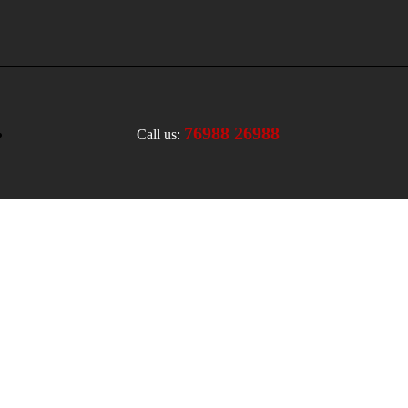
76988 26988
Call us: