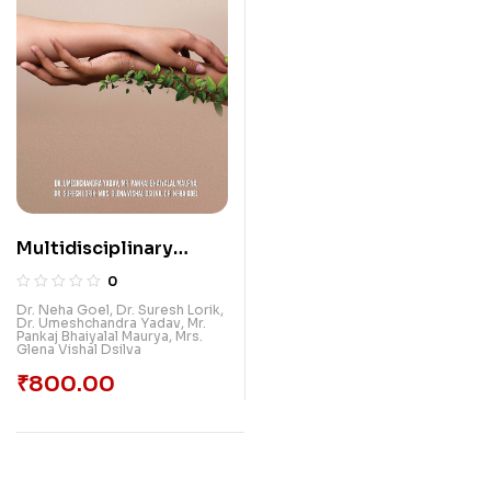
Multidisciplinary
Prospects And
0
Challenges In Health,
Dr. Neha Goel
,
Dr. Suresh Lorik
,
Dr. Umeshchandra Yadav
,
Mr.
Education, Social
Pankaj Bhaiyalal Maurya
,
Mrs.
Glena Vishal Dsilva
Environment And
Sustainable
₹
800.00
Environment Of India