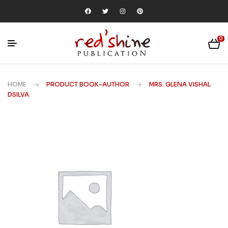
0
HOME
PRODUCT BOOK-AUTHOR
MRS. GLENA VISHAL
DSILVA