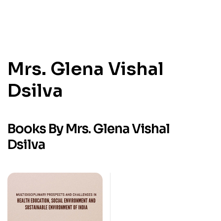
Mrs. Glena Vishal
Dsilva
Books By Mrs. Glena Vishal
Dsilva