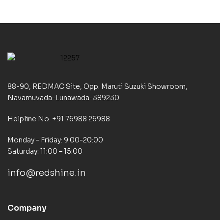
88-90, REDMAC Site, Opp. Maruti Suzuki Showroom,
Navamuvada-Lunawada-389230
Helpline No. +91 76988 26988
Monday – Friday: 9:00-20:00
Saturday: 11:00 – 15:00
info@redshine.in
Company