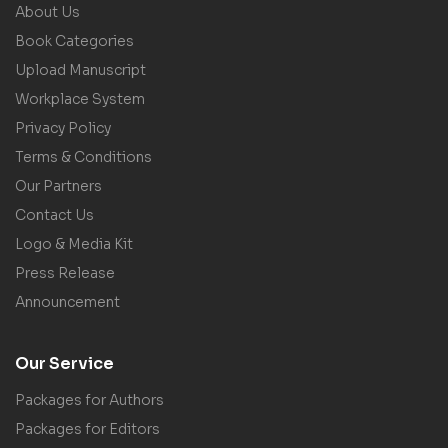
About Us
Book Categories
Upload Manuscript
Workplace System
Privacy Policy
Terms & Conditions
Our Partners
Contact Us
Logo & Media Kit
Press Release
Announcement
Our Service
Packages for Authors
Packages for Editors