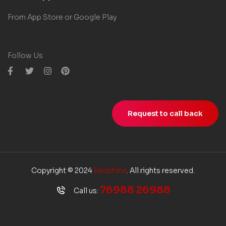
From App Store or Google Play
Follow Us
Request to call back
Copyright © 2024
Redshine
. All rights reserved.
76988 26988
Call us: