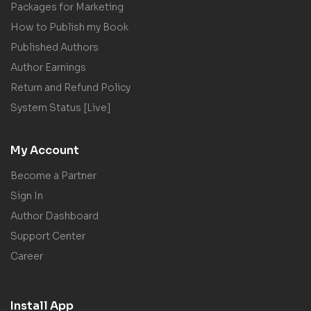
Packages for Marketing
How to Publish my Book
Published Authors
Author Earnings
Return and Refund Policy
System Status [Live]
My Account
Become a Partner
Sign In
Author Dashboard
Support Center
Career
Install App