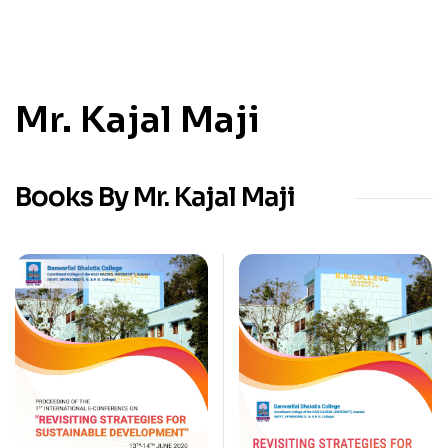
Mr. Kajal Maji
Books By Mr. Kajal Maji