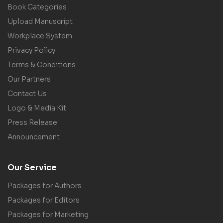
Book Categories
Upload Manuscript
Workplace System
Privacy Policy
Terms & Conditions
Our Partners
Contact Us
Logo & Media Kit
Press Release
Announcement
Our Service
Packages for Authors
Packages for Editors
Packages for Marketing