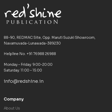
88-90, REDMAC Site, Opp. Maruti Suzuki Showroom,
Navamuvada-Lunawada-389230
Helpline No. +91 76988 26988
Monday – Friday: 9:00-20:00
Saturday: 11:00 – 15:00
info@redshine.in
Company
About Us