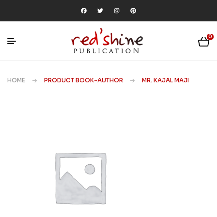
0
HOME
PRODUCT BOOK-AUTHOR
MR. KAJAL MAJI