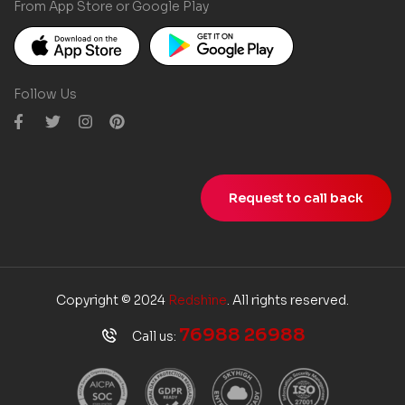
From App Store or Google Play
Follow Us
Request to call back
Copyright © 2024
Redshine
. All rights reserved.
76988 26988
Call us: