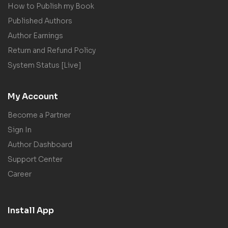
How to Publish my Book
Published Authors
Author Earnings
Return and Refund Policy
System Status [Live]
My Account
Become a Partner
Sign In
Author Dashboard
Support Center
Career
Install App