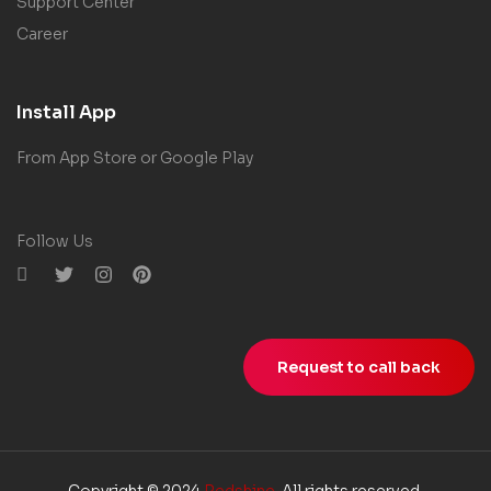
Support Center
Career
Install App
From App Store or Google Play
Follow Us
Request to call back