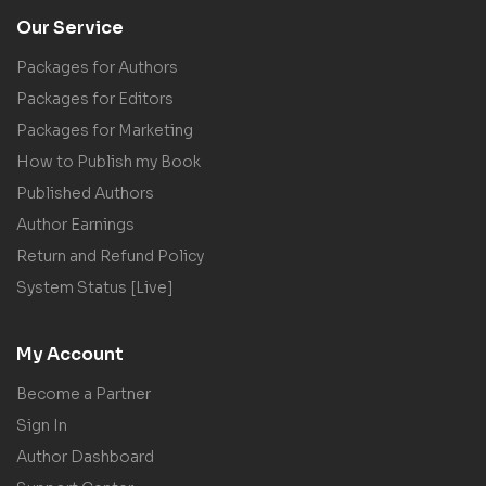
Our Service
Packages for Authors
Packages for Editors
Packages for Marketing
How to Publish my Book
Published Authors
Author Earnings
Return and Refund Policy
System Status [Live]
My Account
Become a Partner
Sign In
Author Dashboard