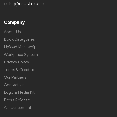
info@redshine.in
Company
About Us
Book Categories
Upload Manuscript
Workplace System
Privacy Policy
Terms & Conditions
Our Partners
Contact Us
Logo & Media Kit
Press Release
Announcement