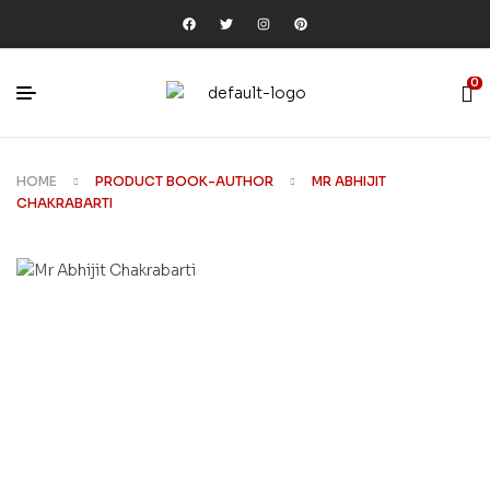
0
HOME
PRODUCT BOOK-AUTHOR
MR ABHIJIT
CHAKRABARTI