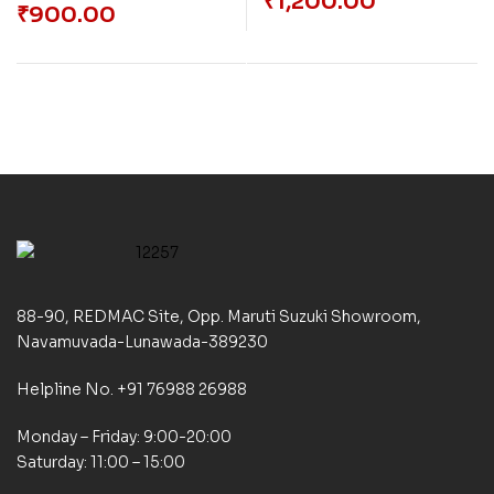
₹
1,200.00
₹
900.00
88-90, REDMAC Site, Opp. Maruti Suzuki Showroom,
Navamuvada-Lunawada-389230
Helpline No. +91 76988 26988
Monday – Friday: 9:00-20:00
Saturday: 11:00 – 15:00