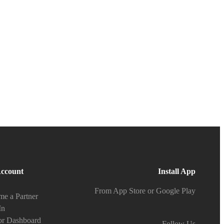
ccount
Install App
From App Store or Google Play
e a Partner
In
or Dashboard
Follow Us