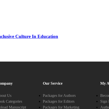
nclusive Culture In Education
ompany
Our Service
My A
bout Us
Packages for Authors
Becom
ok Categories
Packages for Editors
Sign 
load Manuscript
Packages for Marketing
Auth