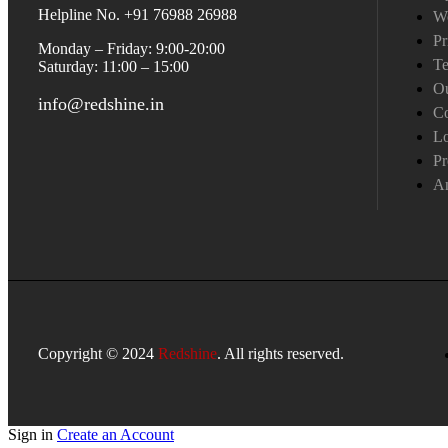
Helpline No. +91 76988 26988
W
Pr
Monday – Friday: 9:00-20:00
Te
Saturday: 11:00 – 15:00
Ou
info@redshine.in
Co
L
Pr
A
Copyright © 2024
Redshine
. All rights reserved.
Sign in
Create an Account