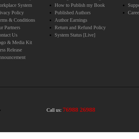
orkplace System
How to Publish my Book
Suppo
ivacy Policy
Published Authors
Caree
rms & Conditions
Author Earnings
r Partners
Return and Refund Policy
ntact Us
System Status [Live]
ogo & Media Kit
ess Release
nnouncement
76988 26988
Call us: