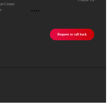
rt Center
r
Request to call back