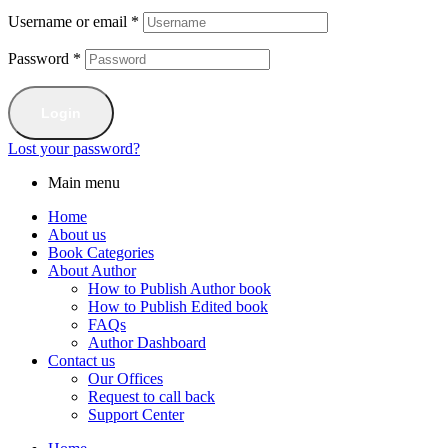
Username or email
*
Password
*
Login
Lost your password?
Main menu
Home
About us
Book Categories
About Author
How to Publish Author book
How to Publish Edited book
FAQs
Author Dashboard
Contact us
Our Offices
Request to call back
Support Center