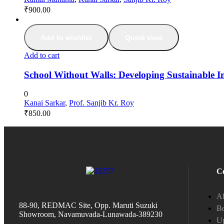
₹
900.00
Add to wishlist
Quick view
Add to cart
School Without Walls: Developing Sustainable I
0
Kanai Sarkar
,
Prof. Sanjib Kr. Roy
₹
850.00
C
A
88-90, REDMAC Site, Opp. Maruti Suzuki
Bo
Showroom, Navamuvada-Lunawada-389230
Up