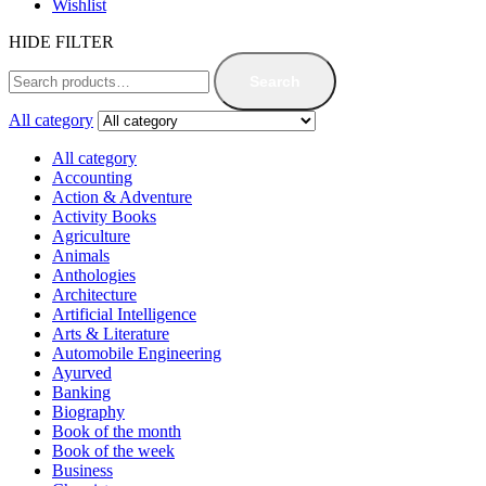
Wishlist
HIDE FILTER
Search
All category
All category
Accounting
Action & Adventure
Activity Books
Agriculture
Animals
Anthologies
Architecture
Artificial Intelligence
Arts & Literature
Automobile Engineering
Ayurved
Banking
Biography
Book of the month
Book of the week
Business