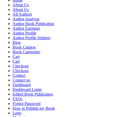
Home
About Us
About Us
All Authors
Author Analysis
Author Book Publication
Author Earnings
Author Profile
Author Profile Settings
Blog
Book Catalog
Book Categories
Cart
Cart
Checkout
Checkout
Contact
Contact us
Dashboard
Dashboard Login
Edited Book Publication
FAQs
Forgot Password
How to Publish my Book
Logo