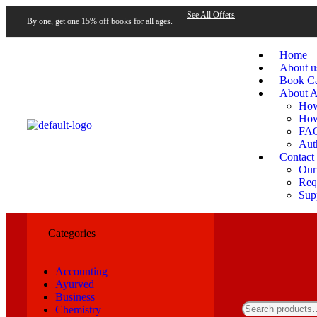
See All Offers
By one, get one 15% off books for all ages.
Home
About u
Book Ca
About A
How
How
FA
Aut
Contact
Our
Requ
Sup
Categories
Accounting
Ayurved
Business
Chemistry