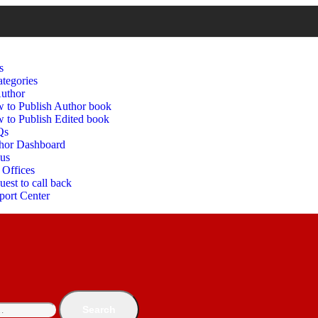
s
tegories
uthor
 to Publish Author book
 to Publish Edited book
Qs
hor Dashboard
 us
 Offices
est to call back
port Center
Search