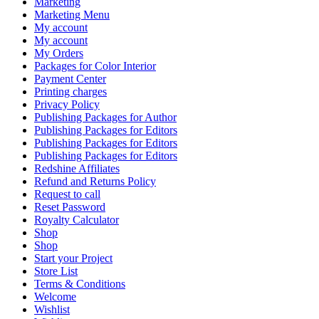
Marketing
Marketing Menu
My account
My account
My Orders
Packages for Color Interior
Payment Center
Printing charges
Privacy Policy
Publishing Packages for Author
Publishing Packages for Editors
Publishing Packages for Editors
Publishing Packages for Editors
Redshine Affiliates
Refund and Returns Policy
Request to call
Reset Password
Royalty Calculator
Shop
Shop
Start your Project
Store List
Terms & Conditions
Welcome
Wishlist