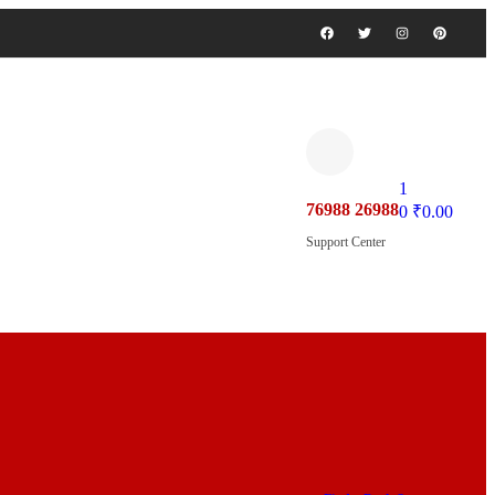
1
76988 26988
0
₹
0.00
Support Center