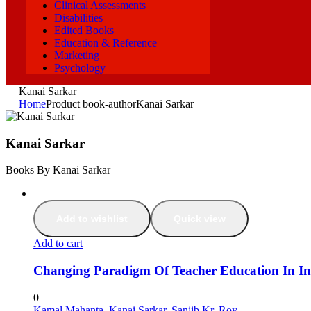
Clinical Assessments
Disabilities
Edited Books
Education & Reference
Marketing
Psychology
Kanai Sarkar
Home
Product book-author
Kanai Sarkar
Kanai Sarkar
Books By Kanai Sarkar
Add to wishlist
Quick view
Add to cart
Changing Paradigm Of Teacher Education In In
0
Kamal Mahanta
,
Kanai Sarkar
,
Sanjib Kr. Roy