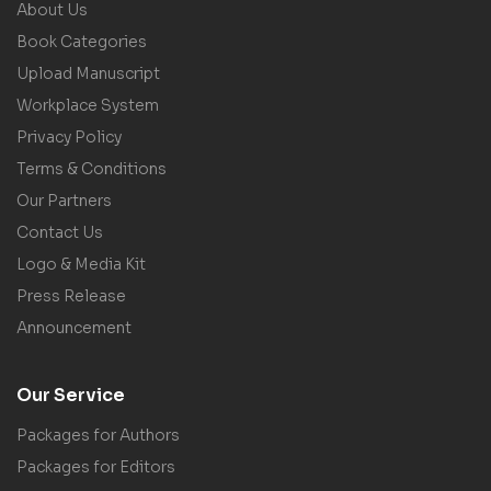
About Us
Book Categories
Upload Manuscript
Workplace System
Privacy Policy
Terms & Conditions
Our Partners
Contact Us
Logo & Media Kit
Press Release
Announcement
Our Service
Packages for Authors
Packages for Editors