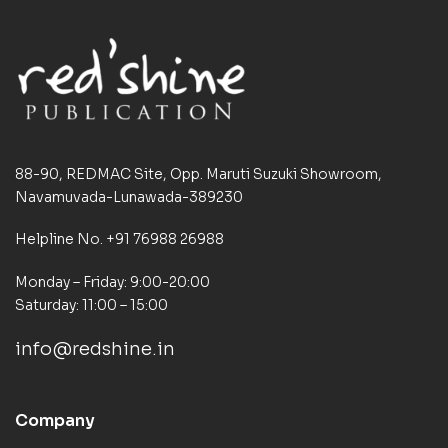
88-90, REDMAC Site, Opp. Maruti Suzuki Showroom,
Navamuvada-Lunawada-389230
Helpline No. +91 76988 26988
Monday – Friday: 9:00-20:00
Saturday: 11:00 – 15:00
info@redshine.in
Company