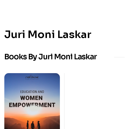
Juri Moni Laskar
Books By Juri Moni Laskar