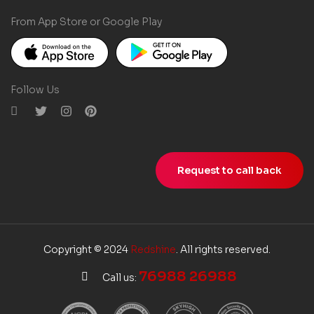
From App Store or Google Play
Follow Us
Request to call back
Copyright © 2024
Redshine
. All rights reserved.
76988 26988
Call us: