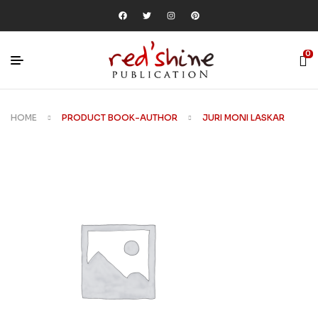
0
HOME
PRODUCT BOOK-AUTHOR
JURI MONI LASKAR