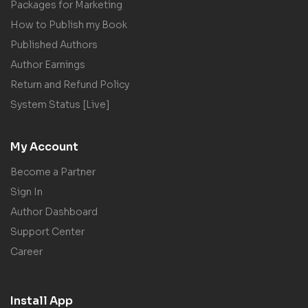
Packages for Marketing
How to Publish my Book
Published Authors
Author Earnings
Return and Refund Policy
System Status [Live]
My Account
Become a Partner
Sign In
Author Dashboard
Support Center
Career
Install App