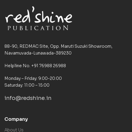
88-90, REDMAC Site, Opp. Maruti Suzuki Showroom,
Navamuvada-Lunawada-389230
Helpline No. +91 76988 26988
Monday – Friday: 9:00-20:00
Saturday: 11:00 – 15:00
info@redshine.in
Company
About Us