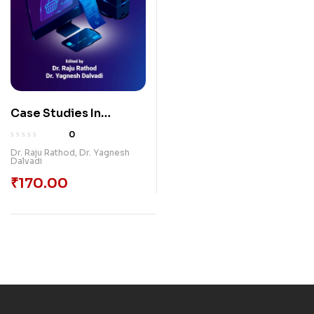
Case Studies In
Commerce And
0
Management
Dr. Raju Rathod
,
Dr. Yagnesh
Dalvadi
₹
170.00