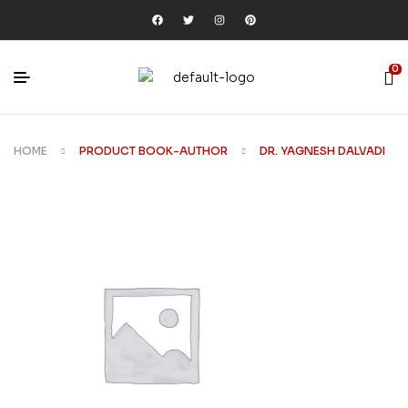
0
HOME
PRODUCT BOOK-AUTHOR
DR. YAGNESH DALVADI