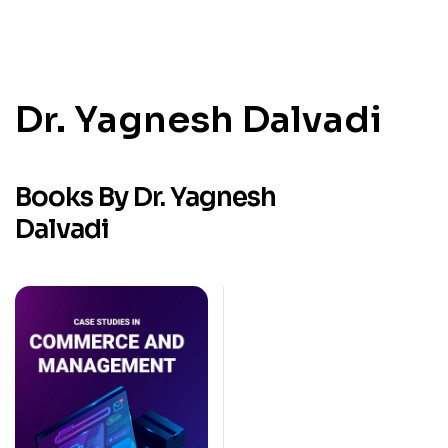
Dr. Yagnesh Dalvadi
Books By Dr. Yagnesh
Dalvadi