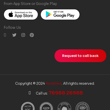
From App Store or Google Play
Follow Us
Request to call back
Copyright © 2024
Redshine
. All rights reserved.
76988 26988
Call us: