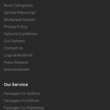
Book Categories
Upload Manuscript
Workplace System
Privacy Policy
Terms & Conditions
Our Partners
Contact Us
Logo & Media Kit
Press Release
Announcement
Our Service
Packages for Authors
Packages for Editors
Packages for Marketing