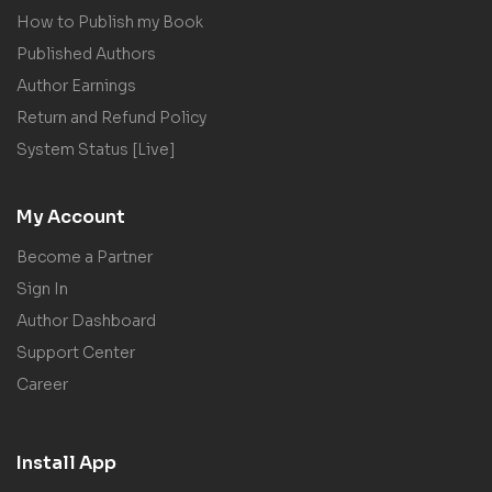
How to Publish my Book
Published Authors
Author Earnings
Return and Refund Policy
System Status [Live]
My Account
Become a Partner
Sign In
Author Dashboard
Support Center
Career
Install App