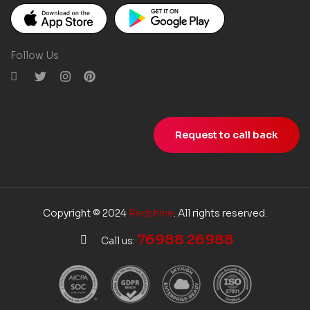
Follow Us
Request to call back
Copyright © 2024
Redshine
. All rights reserved.
76988 26988
Call us: