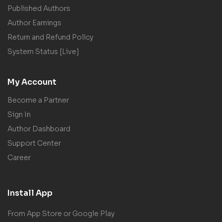
Published Authors
Author Earnings
Return and Refund Policy
System Status [Live]
My Account
Become a Partner
Sign In
Author Dashboard
Support Center
Career
Install App
From App Store or Google Play