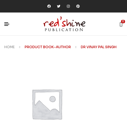
0
HOME
PRODUCT BOOK-AUTHOR
DR VINAY PAL SINGH