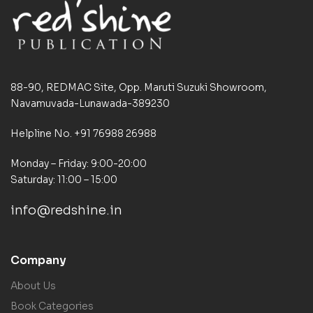
88-90, REDMAC Site, Opp. Maruti Suzuki Showroom,
Navamuvada-Lunawada-389230
Helpline No. +91 76988 26988
Monday – Friday: 9:00-20:00
Saturday: 11:00 – 15:00
info@redshine.in
Company
About Us
Book Categories