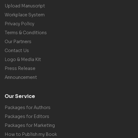
Upload Manuscript
Workplace System
Privacy Policy
Terms & Conditions
Our Partners
Contact Us
Logo & Media Kit
Press Release
Announcement
Our Service
Packages for Authors
Packages for Editors
Packages for Marketing
How to Publish my Book