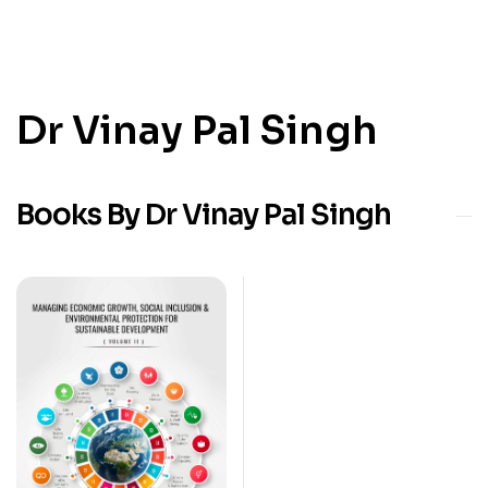
Dr Vinay Pal Singh
Books By Dr Vinay Pal Singh