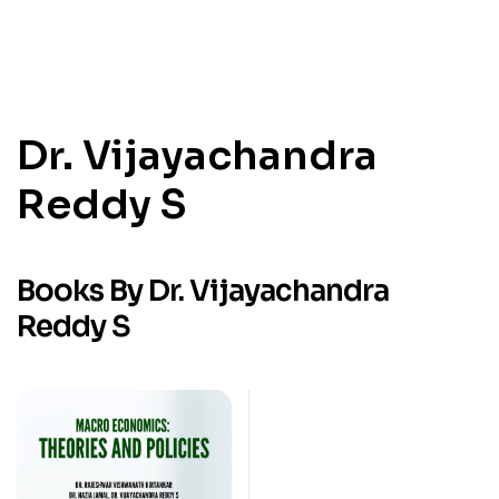
Dr. Vijayachandra
Reddy S
Books By Dr. Vijayachandra
Reddy S