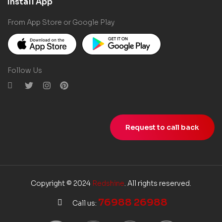
Install App
From App Store or Google Play
Follow Us
Request to call back
Copyright © 2024
Redshine
. All rights reserved.
76988 26988
Call us: