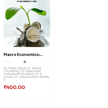
Macro Economics:
Theories And Policies
0
Dr. Nazia Jamal
,
Dr. Pankaj
Choudhary
,
Dr. Rajeshwar
Vishwanath Kirtankar
,
Dr. S.
Kumar
,
Dr. Vijayachandra Reddy
S
₹
400.00