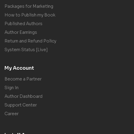
Packages for Marketing
How to Publish my Book
Published Authors
Author Earnings
Return and Refund Policy
System Status [Live]
My Account
Become a Partner
Sign In
Author Dashboard
Support Center
Career