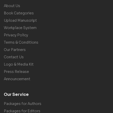
About Us
Book Categories
Upload Manuscript
Workplace System
Privacy Policy
Terms & Conditions
Our Partners
Contact Us
Logo & Media Kit
Press Release
Announcement
Our Service
Packages for Authors
Packages for Editors