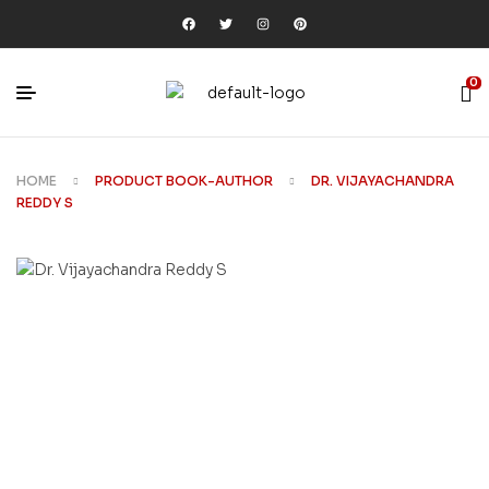
0
HOME
PRODUCT BOOK-AUTHOR
DR. VIJAYACHANDRA
REDDY S