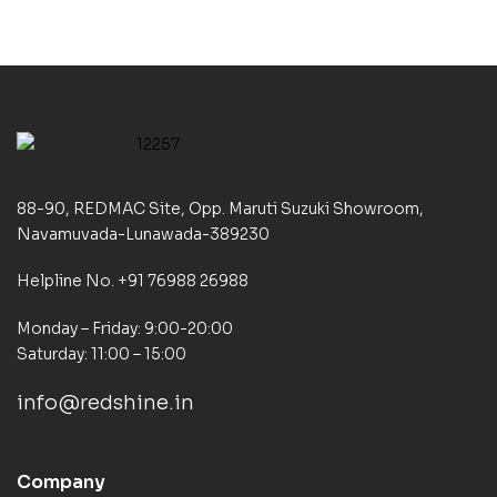
88-90, REDMAC Site, Opp. Maruti Suzuki Showroom,
Navamuvada-Lunawada-389230
Helpline No. +91 76988 26988
Monday – Friday: 9:00-20:00
Saturday: 11:00 – 15:00
info@redshine.in
Company