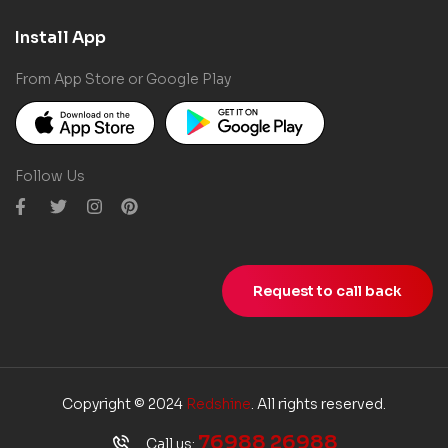
Install App
From App Store or Google Play
Follow Us
Request to call back
Copyright © 2024
Redshine
. All rights reserved.
76988 26988
Call us: