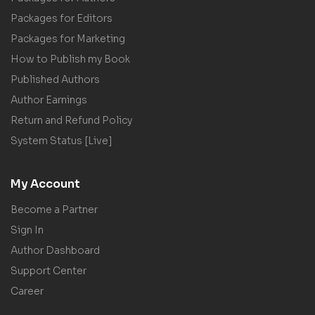
Packages for Editors
Packages for Marketing
How to Publish my Book
Published Authors
Author Earnings
Return and Refund Policy
System Status [Live]
My Account
Become a Partner
Sign In
Author Dashboard
Support Center
Career