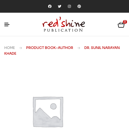
0
HOME
PRODUCT BOOK-AUTHOR
DR. SUNIL NARAYAN
KHADE