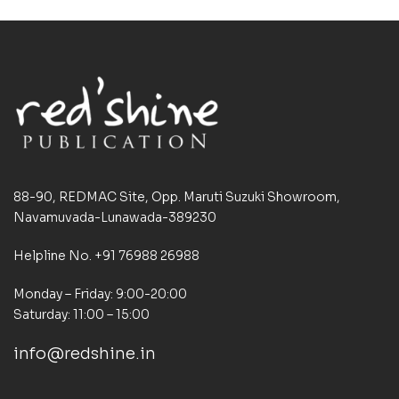
88-90, REDMAC Site, Opp. Maruti Suzuki Showroom,
Navamuvada-Lunawada-389230
Helpline No. +91 76988 26988
Monday – Friday: 9:00-20:00
Saturday: 11:00 – 15:00
info@redshine.in