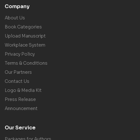
Company
About Us
Book Categories
Upload Manuscript
Workplace System
Privacy Policy
Terms & Conditions
Our Partners
Contact Us
Logo & Media Kit
Press Release
Announcement
Our Service
Packages for Authors