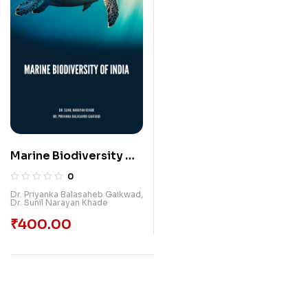
Marine Biodiversity Of
India
0
Dr. Priyanka Balasaheb Gaikwad
,
Dr. Sunil Narayan Khade
₹
400.00