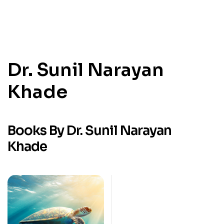
Dr. Sunil Narayan
Khade
Books By Dr. Sunil Narayan
Khade