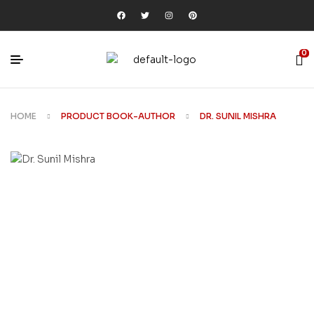
0
HOME
PRODUCT BOOK-AUTHOR
DR. SUNIL MISHRA