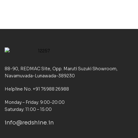
88-90, REDMAC Site, Opp. Maruti Suzuki Showroom,
Navamuvada-Lunawada-389230
Helpline No. +91 76988 26988
Monday – Friday: 9:00-20:00
Saturday: 11:00 – 15:00
info@redshine.in