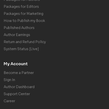
Packages for Editors
Packages for Marketing
How to Publish my Book
Published Authors
Author Earnings
Return and Refund Policy
System Status [Live]
My Account
Become a Partner
Sign In
Author Dashboard
Support Center
Career