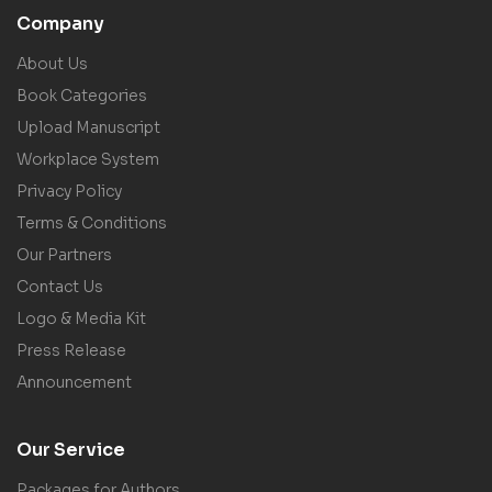
Company
About Us
Book Categories
Upload Manuscript
Workplace System
Privacy Policy
Terms & Conditions
Our Partners
Contact Us
Logo & Media Kit
Press Release
Announcement
Our Service
Packages for Authors