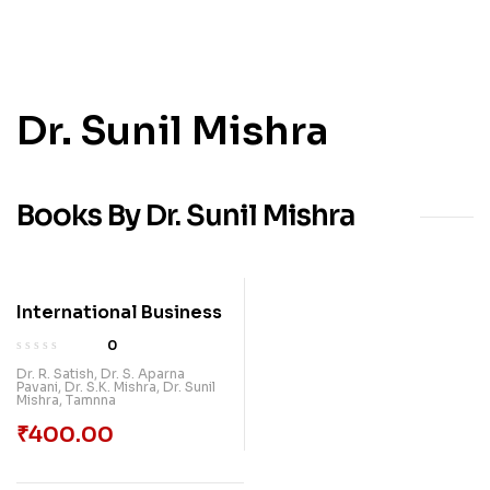
Dr. Sunil Mishra
Books By Dr. Sunil Mishra
International Business
0
Dr. R. Satish
,
Dr. S. Aparna
Pavani
,
Dr. S.K. Mishra
,
Dr. Sunil
Mishra
,
Tamnna
₹
400.00