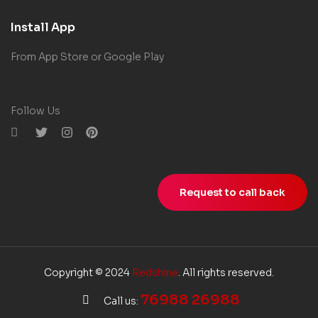
Install App
From App Store or Google Play
Follow Us
Request to call back
Copyright © 2024
Redshine
. All rights reserved.
76988 26988
Call us: