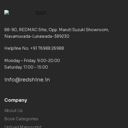
88-90, REDMAC Site, Opp. Maruti Suzuki Showroom,
Navamuvada-Lunawada-389230
Helpline No. +91 76988 26988
Monday – Friday: 9:00-20:00
Saturday: 11:00 – 15:00
info@redshine.in
Company
About Us
Book Categories
Upload Manuscript