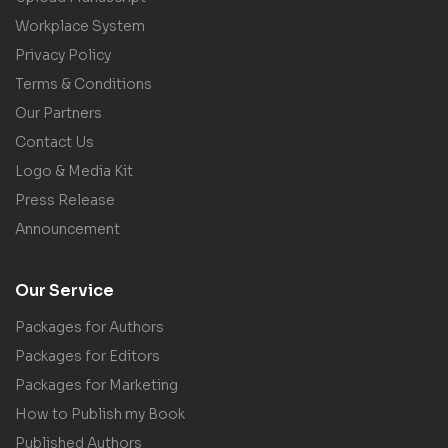
Workplace System
Privacy Policy
Terms & Conditions
Our Partners
Contact Us
Logo & Media Kit
Press Release
Announcement
Our Service
Packages for Authors
Packages for Editors
Packages for Marketing
How to Publish my Book
Published Authors