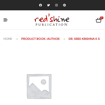
0
HOME
PRODUCT BOOK-AUTHOR
DR. SREE KRISHNA K S