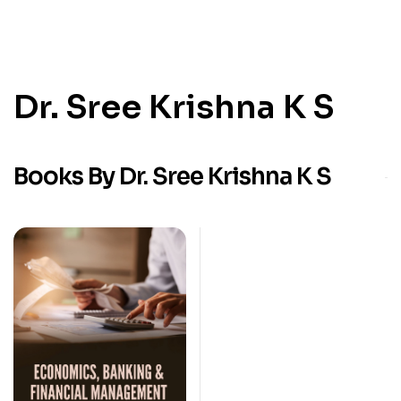
Dr. Sree Krishna K S
Books By Dr. Sree Krishna K S