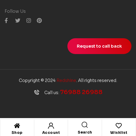
Follow Us
Request to call back
Copyright © 2024
Redshine
. All rights reserved.
76988 26988
Call us:
Search
Shop
Account
Wishlist