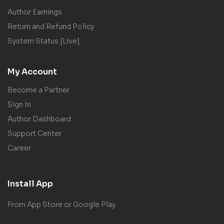
Author Earnings
Return and Refund Policy
System Status [Live]
My Account
Become a Partner
Sign In
Author Dashboard
Support Center
Career
Install App
From App Store or Google Play