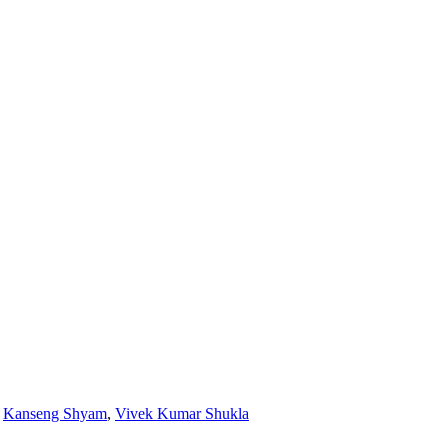
,
Kanseng Shyam
,
Vivek Kumar Shukla