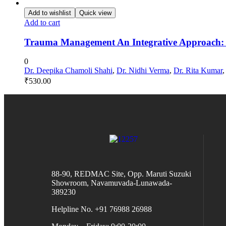
Add to wishlist
Quick view
Add to cart
Trauma Management An Integrative Approach:
0
Dr. Deepika Chamoli Shahi
,
Dr. Nidhi Verma
,
Dr. Rita Kumar
₹
530.00
88-90, REDMAC Site, Opp. Maruti Suzuki
Showroom, Navamuvada-Lunawada-
389230
Helpline No. +91 76988 26988