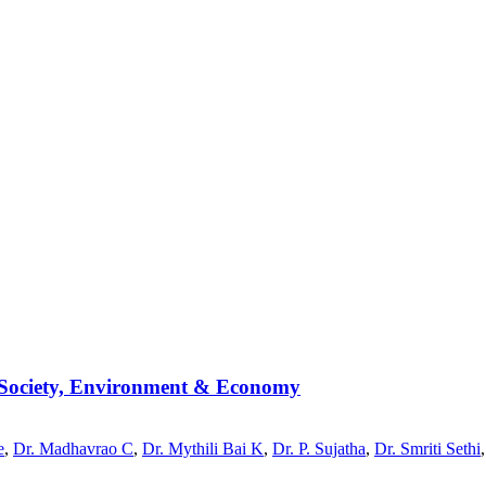
, Society, Environment & Economy
e
,
Dr. Madhavrao C
,
Dr. Mythili Bai K
,
Dr. P. Sujatha
,
Dr. Smriti Sethi