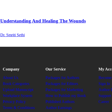
 Understanding And Healing The Wounds
,
Dr. Smriti Sethi
Company
Our Service
My Acc
About Us
Packages for Authors
Become 
Book Categories
Packages for Editors
Sign In
Upload Manuscript
Packages for Marketing
Author 
Workplace System
How to Publish my Book
Support
Privacy Policy
Published Authors
Career
Terms & Conditions
Author Earnings