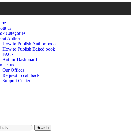
ome
out us
ok Categories
out Author
How to Publish Author book
How to Publish Edited book
FAQs
Author Dashboard
ntact us
Our Offices
Request to call back
Support Center
Search