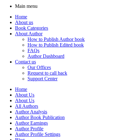
Main menu
Home
About us
Book Categories
About Author
How to Publish Author book
How to Publish Edited book
FAQs
Author Dashboard
Contact us
Our Offices
Request to call back
Support Center
Home
About Us
About Us
All Authors
Author Analysis
Author Book Publication
Author Earnings
Author Profile
Author Profile Settings
Blog