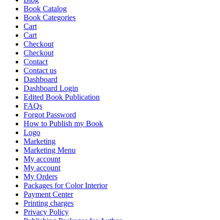
Book Catalog
Book Categories
Cart
Cart
Checkout
Checkout
Contact
Contact us
Dashboard
Dashboard Login
Edited Book Publication
FAQs
Forgot Password
How to Publish my Book
Logo
Marketing
Marketing Menu
My account
My account
My Orders
Packages for Color Interior
Payment Center
Printing charges
Privacy Policy