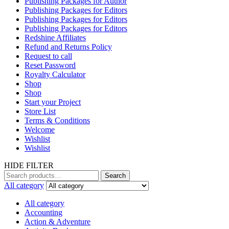
Publishing Packages for Author
Publishing Packages for Editors
Publishing Packages for Editors
Publishing Packages for Editors
Redshine Affiliates
Refund and Returns Policy
Request to call
Reset Password
Royalty Calculator
Shop
Shop
Start your Project
Store List
Terms & Conditions
Welcome
Wishlist
Wishlist
HIDE FILTER
Search
All category
All category
Accounting
Action & Adventure