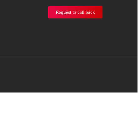
Request to call back