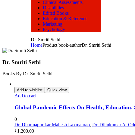
Clinical Assessments
Disabilities
Edited Books
Education & Reference
Marketing
Psychology
Dr. Smriti Sethi
Home
Product book-author
Dr. Smriti Sethi
Dr. Smriti Sethi
Books By Dr. Smriti Sethi
Add to wishlist
Quick view
Add to cart
Global Pandemic Effects On Health, Education
0
Dr. Dharmapurikar Mahesh Laxmanrao
,
Dr. Dilipkumar A. Od
₹
1,200.00