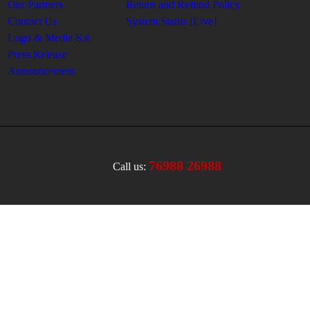
Our Partners
Return and Refund Policy
Contact Us
System Status [Live]
Logo & Media Kit
Press Release
Announcement
76988 26988
Call us: