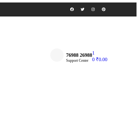
1
76988 26988
0
₹
0.00
Support Center
Find a Book Store