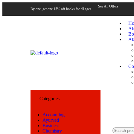
See All Offers
By one, get one 15% off books for all ages.
H
Ab
Bo
Ab
Co
Categories
Accounting
Ayurved
Business
Chemistry