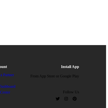
ount
Install App
a Partner
From App Store or Google Play
Dashboard
Follow Us
 Center