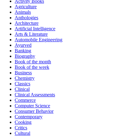
Activity Books
Agriculture
Animals
Anthologies
Architecture
Artificial Intelligence
Arts & Literature
Automobile Engineering
Ayurved
Banking
Biography
Book of the month
Book of the week
Business
Chemistry
Classics
Clinical
Clinical Assessments
Commerce
Computer Science
Consumer Behavior
Contemporary
Cooking
Critics
Cultural