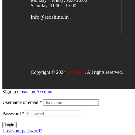
Monday – Friday: 9:00-20:00
Saturday: 11:00 – 15:00
info@redshine.in
Copyright © 2024
Redshine
. All rights reserved.
Sign in
Create an Account
Username or email
*
Password
*
Login
Lost your password?