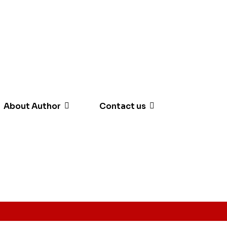
About Author
Contact us