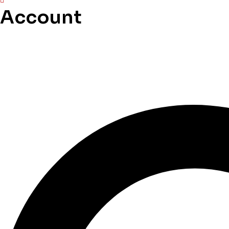
Account