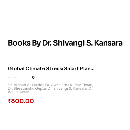
Books By Dr. Shivangi S. Kansara
Global Climate Stress: Smart Plant
Protection And Management
0
Dr. Arshad Ali Haider
,
Dr. Awanindra Kumar Tiwari
,
Dr. Sheetanshu Gupta
,
Dr. Shivangi S. Kansara
,
Dr.
Wajid Hasan
₹
800.00