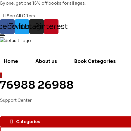
By one, get one 15% off books for all ages.
See All Offers
cebook
Twitter
Instagram
Pinterest
Home
About us
Book Categories
76988 26988
Support Center
Categories
Search