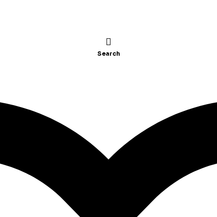
Search