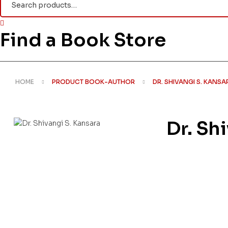
for:
Find a Book Store
HOME
PRODUCT BOOK-AUTHOR
DR. SHIVANGI S. KANSA
Dr. Sh