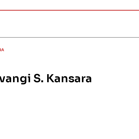
RA
ivangi S. Kansara