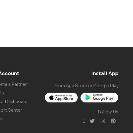
Account
Install App
me a Partner
From App Store or Google Play
In
or Dashboard
ort Center
Follow Us
er