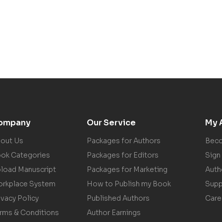
ompany
Our Service
My 
out Us
Packages for Authors
Beco
ok Categories
Packages for Editors
Sign 
load Manuscript
Packages for Marketing
Auth
rkplace System
How to Publish my Book
Supp
ivacy Policy
Published Authors
Care
rms & Conditions
Author Earnings