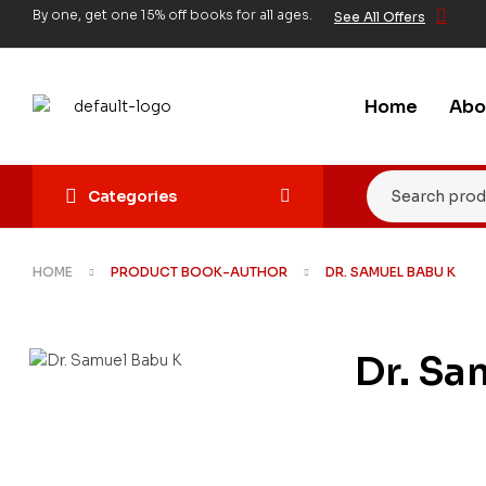
By one, get one 15% off books for all ages.
See All Offers
Home
Abo
Categories
HOME
PRODUCT BOOK-AUTHOR
DR. SAMUEL BABU K
Dr. Sa