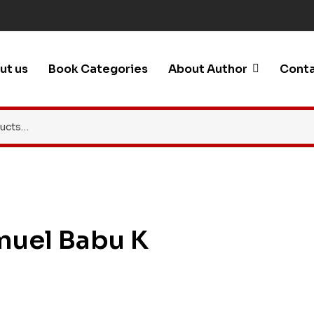
ut us
Book Categories
About Author
Conta
muel Babu K