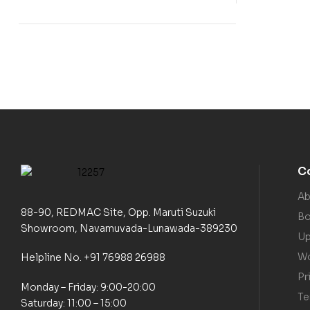
C
Ab
88-90, REDMAC Site, Opp. Maruti Suzuki
Bo
Showroom, Navamuvada-Lunawada-389230
Up
Wo
Helpline No. +91 76988 26988
Pr
Monday – Friday: 9:00-20:00
Te
Saturday: 11:00 – 15:00