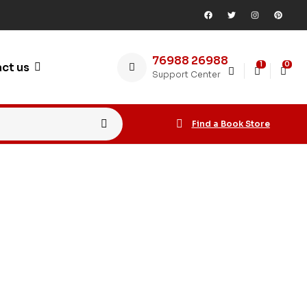
76988 26988
1
0
ct us
Support Center
Find a Book Store