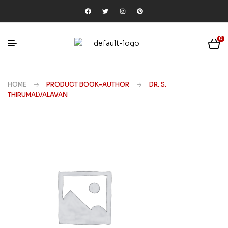
0
HOME
PRODUCT BOOK-AUTHOR
DR. S.
THIRUMALVALAVAN