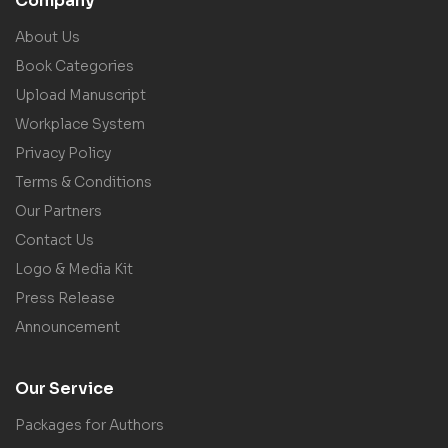
Company
About Us
Book Categories
Upload Manuscript
Workplace System
Privacy Policy
Terms & Conditions
Our Partners
Contact Us
Logo & Media Kit
Press Release
Announcement
Our Service
Packages for Authors