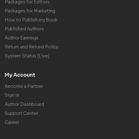
Packages for Editors
Packages for Marketing
How to Publish my Book
Published Authors
Author Earnings
Return and Refund Policy
System Status [Live]
My Account
Become a Partner
Sign In
Author Dashboard
Support Center
Career