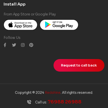
Install App
From App Store or Google Play
Follow Us
Request to call back
Copyright © 2024
Redshine
. All rights reserved.
76988 26988
Call us: