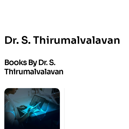
Dr. S. Thirumalvalavan
Books By Dr. S.
Thirumalvalavan