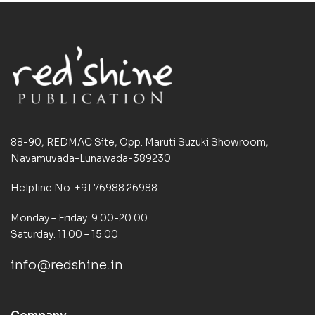
88-90, REDMAC Site, Opp. Maruti Suzuki Showroom,
Navamuvada-Lunawada-389230
Helpline No. +91 76988 26988
Monday – Friday: 9:00-20:00
Saturday: 11:00 – 15:00
info@redshine.in