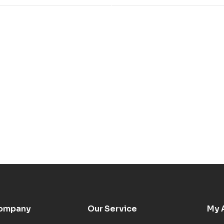
ompany
Our Service
My 