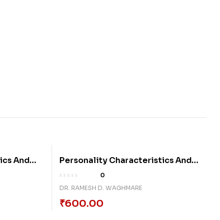
ics And
Personality Characteristics And
Locus Of Control
0
DR. RAMESH D. WAGHMARE
₹
600.00