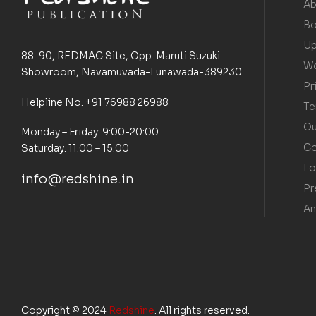
Ab
Bo
Up
88-90, REDMAC Site, Opp. Maruti Suzuki
Wo
Showroom, Navamuvada-Lunawada-389230
Pr
Helpline No. +91 76988 26988
Te
Ou
Monday – Friday: 9:00-20:00
Co
Saturday: 11:00 – 15:00
Lo
info@redshine.in
Pr
An
Copyright © 2024
Redshine
. All rights reserved.