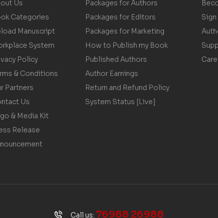
out Us
Packages for Authors
Beco
ok Categories
Packages for Editors
Sign 
load Manuscript
Packages for Marketing
Auth
rkplace System
How to Publish my Book
Supp
ivacy Policy
Published Authors
Care
rms & Conditions
Author Earnings
r Partners
Return and Refund Policy
ntact Us
System Status [Live]
go & Media Kit
ess Release
nouncement
76988 26988
Call us: