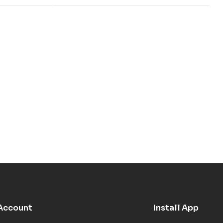
Account
Install App