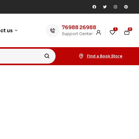
76988 26988
1
0
ct us
Support Center
Find a Book Store