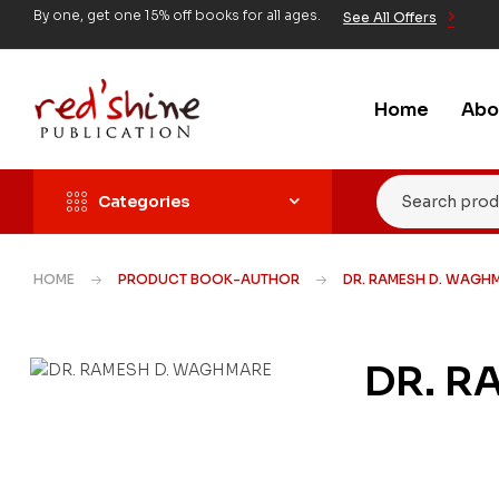
By one, get one 15% off books for all ages.
See All Offers
Home
Abo
Categories
HOME
PRODUCT BOOK-AUTHOR
DR. RAMESH D. WAGH
DR. R