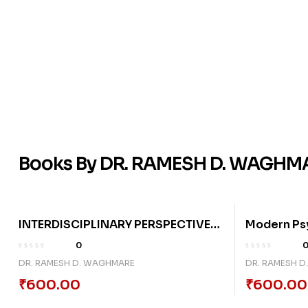
Books By DR. RAMESH D. WAGHM
INTERDISCIPLINARY PERSPECTIVES
Modern Psy
ON SOCIAL, ECONOMIC, CULTURAL,
Contempora
0
AND TECHNOLOGICAL
Society, A
DR. RAMESH D. WAGHMARE
DR. RAMESH 
TRANSFORMATION IN
₹
600.00
₹
600.00
CONTEMPORARY INDIA