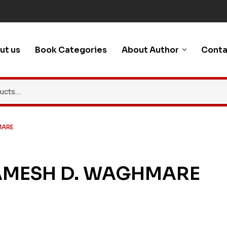
ut us
Book Categories
About Author
Conta
MARE
AMESH D. WAGHMARE