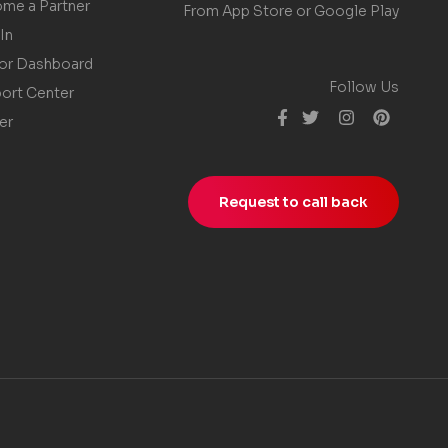
me a Partner
From App Store or Google Play
In
or Dashboard
Follow Us
ort Center
er
Request to call back