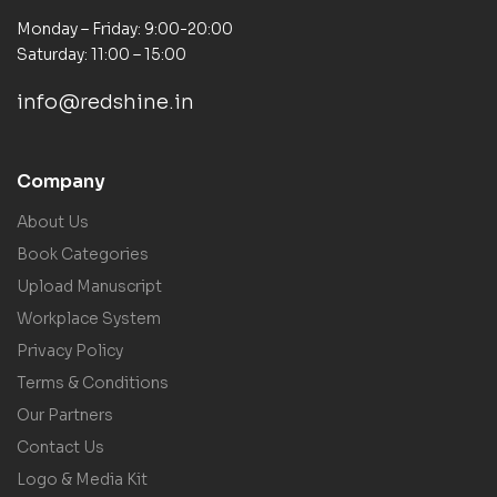
Monday – Friday: 9:00-20:00
Saturday: 11:00 – 15:00
info@redshine.in
Company
About Us
Book Categories
Upload Manuscript
Workplace System
Privacy Policy
Terms & Conditions
Our Partners
Contact Us
Logo & Media Kit