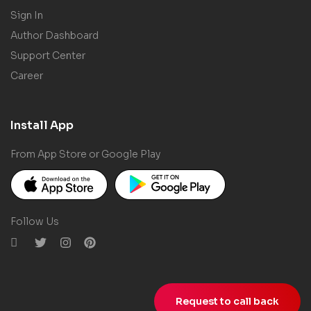
Sign In
Author Dashboard
Support Center
Career
Install App
From App Store or Google Play
Follow Us
Request to call back