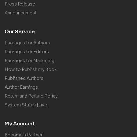
Press Release
Announcement
Our Service
Packages for Authors
Packages for Editors
Packages for Marketing
How to Publish my Book
Published Authors
Author Earnings
Return and Refund Policy
System Status [Live]
My Account
Become a Partner