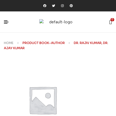
0
HOME
PRODUCT BOOK-AUTHOR
DR. RAJIV KUMAR, DR.
AJAY KUMAR