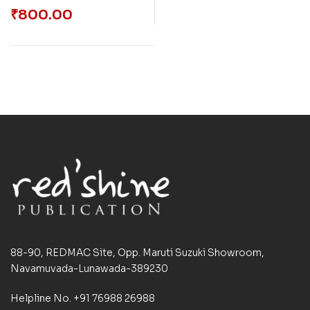
₹
800.00
88-90, REDMAC Site, Opp. Maruti Suzuki Showroom,
Navamuvada-Lunawada-389230
Helpline No. +91 76988 26988