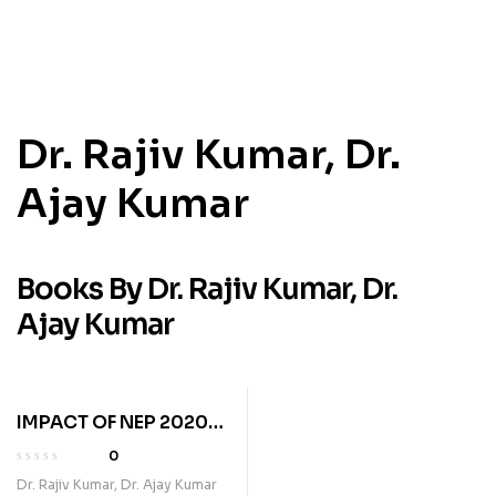
Dr. Rajiv Kumar, Dr.
Ajay Kumar
Books By Dr. Rajiv Kumar, Dr.
Ajay Kumar
IMPACT OF NEP 2020
AND VIKSIT BHARAT @
0
2047
Dr. Rajiv Kumar, Dr. Ajay Kumar