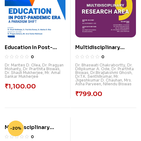
Education In Post-
Multidisciplinary
Pandemic Era: A
Research Area-9
0
0
Paradigm Shift
Dr. Marites D. Olea
,
Dr. Pragyan
Dr. Bhaswati Chakrabortty
,
Dr.
Mohanty
,
Dr. Prarthita Biswas
,
Dilipkumar A. Ode
,
Dr. Prarthita
Dr. Shauli Mukherjee
,
Mr. Amal
Biswas
,
Dr.Birajlakshmi Ghosh
,
Sankar Mukherjee
Dr.T.K. Senthilkumar
,
Mr.
Jigeshkumar D. Chauhan
,
Mrs.
Asha Parveen
,
Nilendu Biswas
₹
1,100.00
₹
799.00
Multidisciplinary
-20%
Subjects For
0