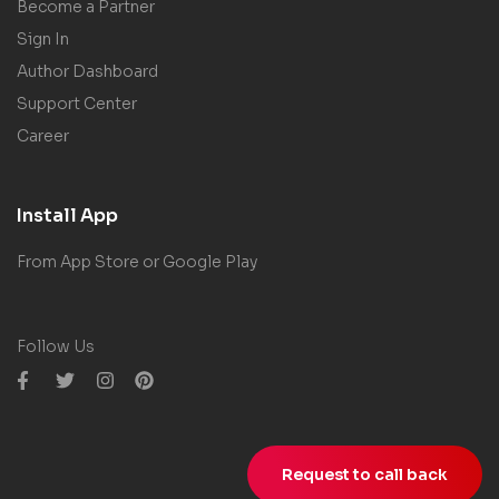
Become a Partner
Sign In
Author Dashboard
Support Center
Career
Install App
From App Store or Google Play
Follow Us
Request to call back