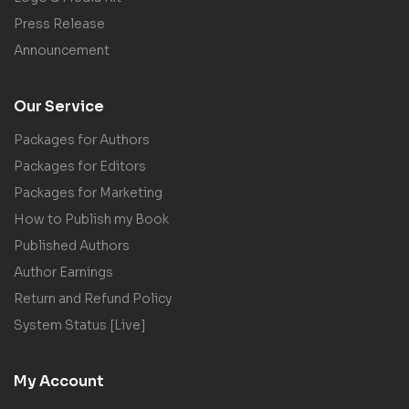
Press Release
Announcement
Our Service
Packages for Authors
Packages for Editors
Packages for Marketing
How to Publish my Book
Published Authors
Author Earnings
Return and Refund Policy
System Status [Live]
My Account