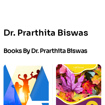
Dr. Prarthita Biswas
Books By Dr. Prarthita Biswas