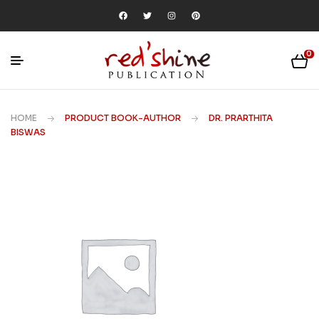
0
HOME
PRODUCT BOOK-AUTHOR
DR. PRARTHITA
BISWAS