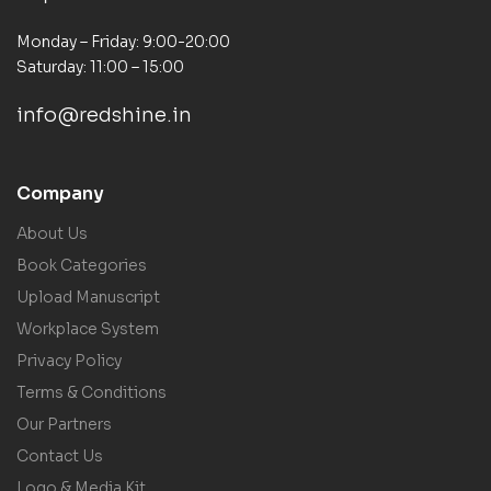
Monday – Friday: 9:00-20:00
Saturday: 11:00 – 15:00
info@redshine.in
Company
About Us
Book Categories
Upload Manuscript
Workplace System
Privacy Policy
Terms & Conditions
Our Partners
Contact Us
Logo & Media Kit