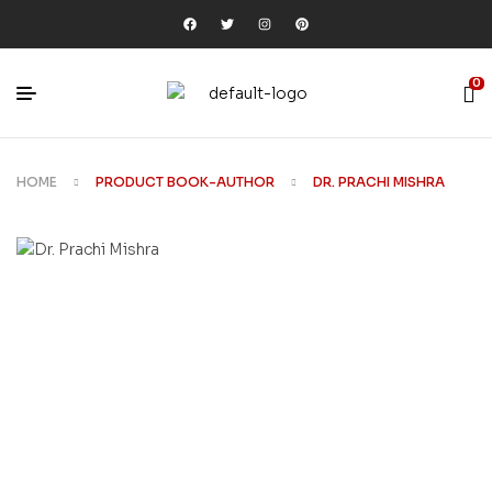
0
HOME
PRODUCT BOOK-AUTHOR
DR. PRACHI MISHRA