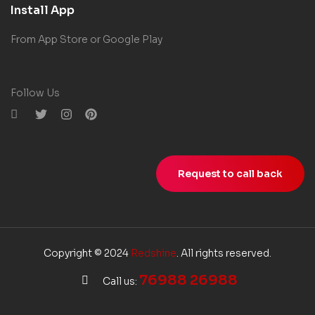
Install App
From App Store or Google Play
Follow Us
Request to call back
Copyright © 2024
Redshine
. All rights reserved.
76988 26988
Call us: