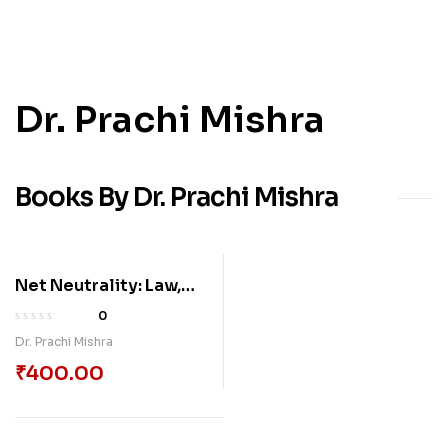
Dr. Prachi Mishra
Books By Dr. Prachi Mishra
Net Neutrality: Law,
Policy, And The Future
0
Of Open Internet In
Dr. Prachi Mishra
India And Beyond
₹
400.00