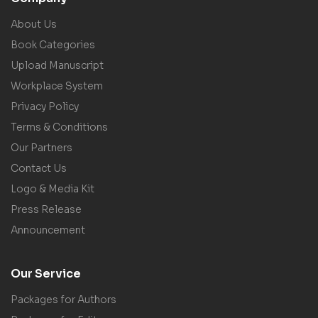
About Us
Book Categories
Upload Manuscript
Workplace System
Privacy Policy
Terms & Conditions
Our Partners
Contact Us
Logo & Media Kit
Press Release
Announcement
Our Service
Packages for Authors