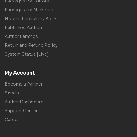
Packages for Editors
Packages for Marketing
How to Publish my Book
Published Authors
Author Earnings
Return and Refund Policy
System Status [Live]
My Account
Become a Partner
Sign In
Author Dashboard
Support Center
Career