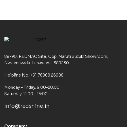
88-90, REDMAC Site, Opp. Maruti Suzuki Showroom,
Navamuvada-Lunawada-389230
Helpline No. +91 76988 26988
Monday – Friday: 9:00-20:00
Saturday: 11:00 – 15:00
info@redshine.in
Company