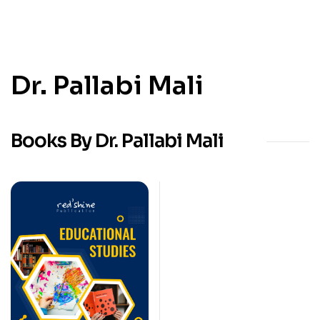
Dr. Pallabi Mali
Books By Dr. Pallabi Mali