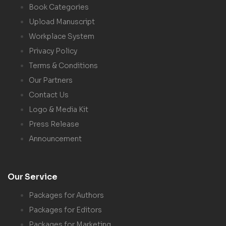
Book Categories
Upload Manuscript
Workplace System
Privacy Policy
Terms & Conditions
Our Partners
Contact Us
Logo & Media Kit
Press Release
Announcement
Our Service
Packages for Authors
Packages for Editors
Packages for Marketing