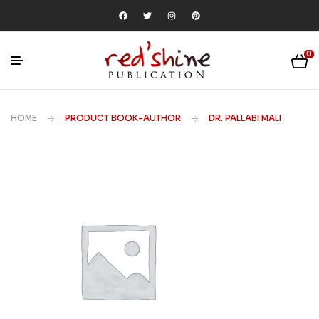
0
HOME
PRODUCT BOOK-AUTHOR
DR. PALLABI MALI