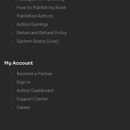
How to Publish my Book
Published Authors
Author Earnings
Return and Refund Policy
System Status [Live]
My Account
Become a Partner
Sign In
Author Dashboard
Support Center
Career