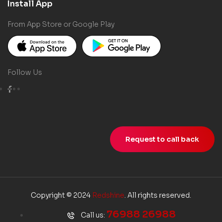
Install App
From App Store or Google Play
Follow Us
Request to call back
Copyright © 2024
Redshine
. All rights reserved.
76988 26988
Call us: