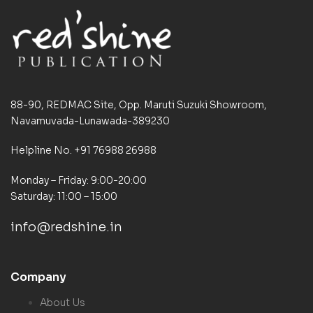
88-90, REDMAC Site, Opp. Maruti Suzuki Showroom,
Navamuvada-Lunawada-389230
Helpline No. +91 76988 26988
Monday – Friday: 9:00-20:00
Saturday: 11:00 – 15:00
info@redshine.in
Company
About Us