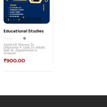
Educational Studies
0
Aashka R. Sharma
,
Dr.
Dilipkumar A. Ode
,
Dr. Pallabi
Mali
,
Mr. Jigeshkumar D.
Chauhan
₹
900.00