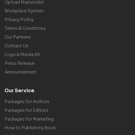
Upload Manuscript
Workplace System
Privacy Policy
Terms & Conditions
Our Partners
Contact Us
Logo & Media Kit
Press Release
Announcement
Our Service
Packages for Authors
Packages for Editors
Packages for Marketing
How to Publish my Book