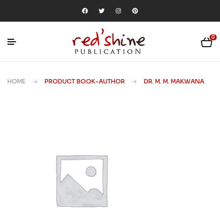
0
HOME
PRODUCT BOOK-AUTHOR
DR. M. M. MAKWANA