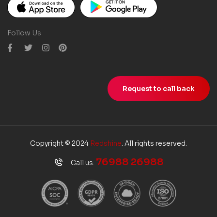
Follow Us
Request to call back
Copyright © 2024
Redshine
. All rights reserved.
76988 26988
Call us: