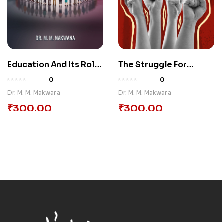
Education And Its Role
The Struggle For
In Society
Social Justice:
0
0
Unraveling The
Dr. M. M. Makwana
Dr. M. M. Makwana
Complexities Of
₹
300.00
₹
300.00
Social Problems