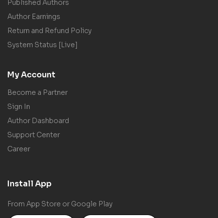
Published Authors
Author Earnings
Return and Refund Policy
System Status [Live]
My Account
Become a Partner
Sign In
Author Dashboard
Support Center
Career
Install App
From App Store or Google Play