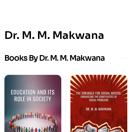
Dr. M. M. Makwana
Books By Dr. M. M. Makwana