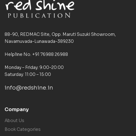
88-90, REDMAC Site, Opp. Maruti Suzuki Showroom,
Navamuvada-Lunawada-389230
Helpline No. +91 76988 26988
Monday – Friday: 9:00-20:00
Saturday: 11:00 – 15:00
info@redshine.in
Company
About Us
Book Categories