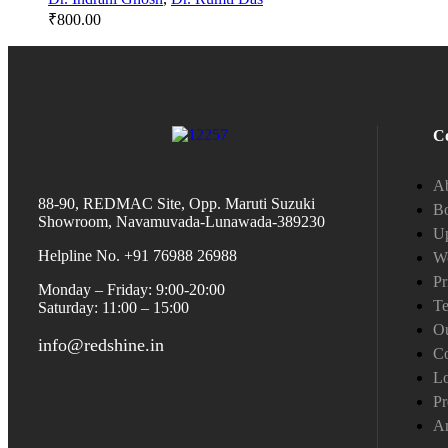
₹
800.00
C
A
88-90, REDMAC Site, Opp. Maruti Suzuki
Bo
Showroom, Navamuvada-Lunawada-389230
Up
Helpline No. +91 76988 26988
W
Pr
Monday – Friday: 9:00-20:00
Te
Saturday: 11:00 – 15:00
Ou
info@redshine.in
Co
L
Pr
A