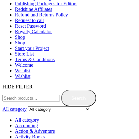
Publishing Packages for Editors
Redshine Affiliates
Refund and Returns Policy
Request to call
Reset Password
Royalty Calculator
Shop
Shop
Start your Project
Store List
Terms & Conditions
Welcome
Wishlist
Wishlist
HIDE FILTER
Search
All category
All category
Accounting
Action & Adventure
Activity Books