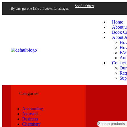
See All Offers
By one, get one 15% off books for all ages.
Home
About u
Book Ca
About A
How
How
FA
Aut
Contact
Our
Requ
Sup
Categories
Accounting
Ayurved
Business
Chemistry