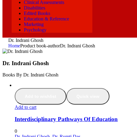
Clinical Assessments
Disabilities
Edited Books
Education & Reference
Marketing
Psychology
Dr. Indrani Ghosh
Home
Product book-author
Dr. Indrani Ghosh
Dr. Indrani Ghosh
Books By Dr. Indrani Ghosh
Add to wishlist
Quick view
Add to cart
Interdisciplinary Pathways Of Education
0
Dr. Indrani Ghosh
,
Dr. Rumti Das