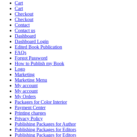
Cart
Cart
Checkout
Checkout
Contact
Contact us
Dashboard
Dashboard Login
Edited Book Publication
FAQs
Forgot Password
How to Publish my Book
Logo
Marketing
Marketing Menu
My account
My account
My Orders
Packages for Color Interior
Payment Center
Printing charges
Privacy Policy
Publishing Packages for Author
Publishing Packages for Editors
Publishing Packages for Editors