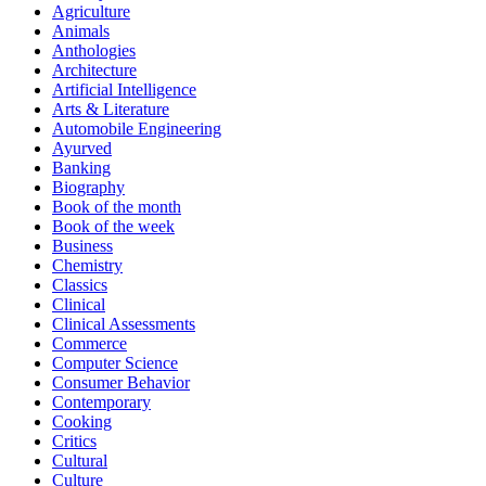
Agriculture
Animals
Anthologies
Architecture
Artificial Intelligence
Arts & Literature
Automobile Engineering
Ayurved
Banking
Biography
Book of the month
Book of the week
Business
Chemistry
Classics
Clinical
Clinical Assessments
Commerce
Computer Science
Consumer Behavior
Contemporary
Cooking
Critics
Cultural
Culture