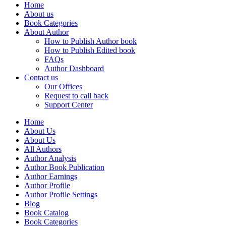
Home
About us
Book Categories
About Author
How to Publish Author book
How to Publish Edited book
FAQs
Author Dashboard
Contact us
Our Offices
Request to call back
Support Center
Home
About Us
About Us
All Authors
Author Analysis
Author Book Publication
Author Earnings
Author Profile
Author Profile Settings
Blog
Book Catalog
Book Categories