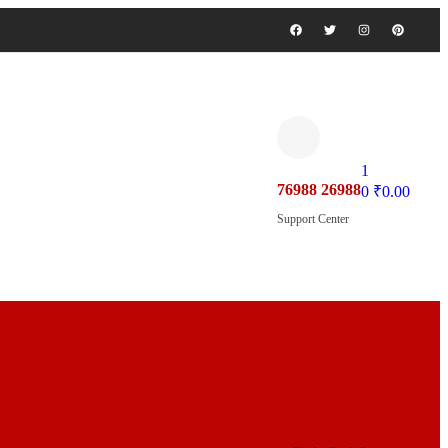
1
76988 26988
0
₹
0.00
Support Center