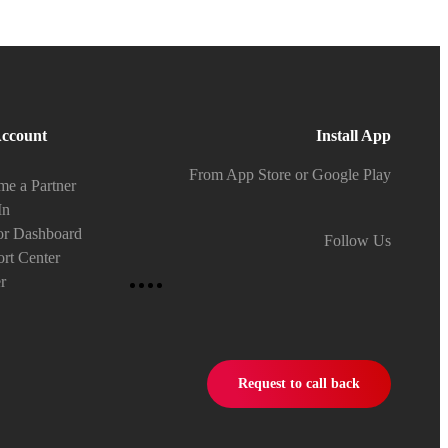
ccount
Install App
From App Store or Google Play
e a Partner
In
or Dashboard
Follow Us
rt Center
r
Request to call back