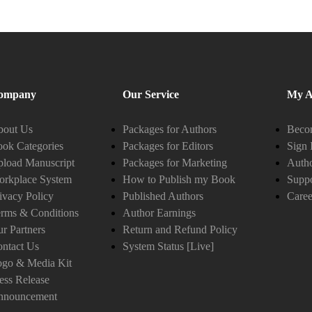
ompany
Our Service
My A
bout Us
Packages for Authors
Becom
ok Categories
Packages for Editors
Sign 
load Manuscript
Packages for Marketing
Auth
orkplace System
How to Publish my Book
Suppo
ivacy Policy
Published Authors
Caree
rms & Conditions
Author Earnings
r Partners
Return and Refund Policy
ntact Us
System Status [Live]
ogo & Media Kit
ess Release
nnouncement