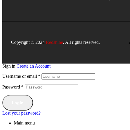
Copyright © 2024
Redshine
. All rights reserved.
Sign in
Create an Account
Username or email
*
Password
*
Login
Lost your password?
Main menu