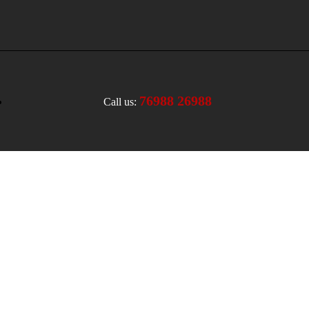
76988 26988
Call us: