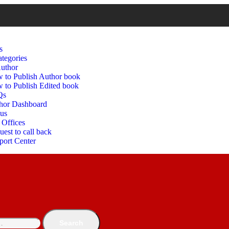
s
tegories
uthor
 to Publish Author book
 to Publish Edited book
Qs
hor Dashboard
 us
 Offices
est to call back
port Center
Search